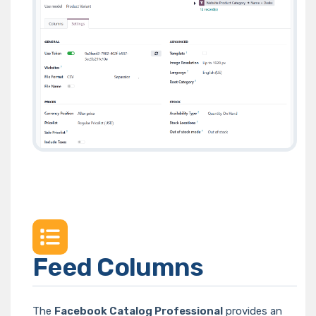
Feed Columns
The
Facebook Catalog Professional
provides an