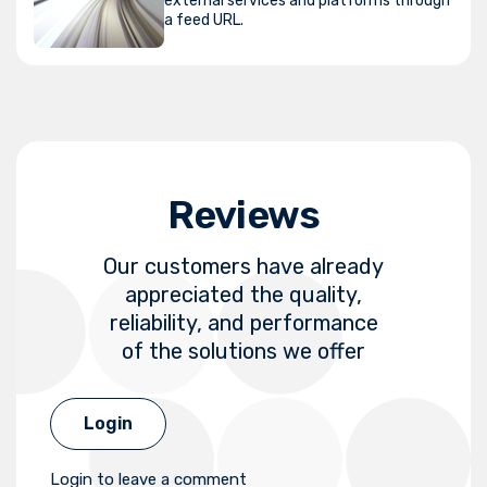
external services and platforms through
a feed URL.
Reviews
Our customers have already
appreciated the quality,
reliability, and performance
of the solutions we offer
Login
Login to leave a comment