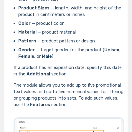
Product Sizes
— length, width, and height of the
product in centimeters or inches
Color
— product color
Material
— product material
Pattern
— product pattern or design
Gender
— target gender for the product (
Unisex
,
Female
, or
Male
)
If a product has an expiration date, specify this date
in the
Additional
section.
The module allows you to add up to five promotional
text values and up to five numerical values for filtering
or grouping products into sets. To add such values,
use the
Features
section.