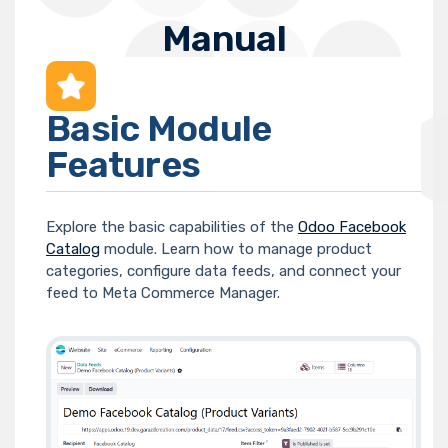
Manual
Basic Module
Features
Explore the basic capabilities of the
Odoo Facebook
Catalog
module. Learn how to manage product
categories, configure data feeds, and connect your
feed to Meta Commerce Manager.