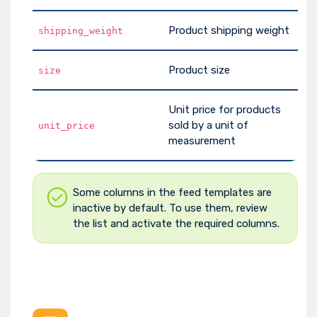
Product shipping weight
shipping_weight
Product size
size
Unit price for products
sold by a unit of
unit_price
measurement
Some columns in the feed templates are
inactive by default. To use them, review
the list and activate the required columns.