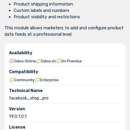
Product shipping information
Custom labels and numbers
Product visibility and restrictions
This module allows marketers to add and configure product
data feeds at a professional level.
Availability
Odoo Online
Odoo.sh
On Premise
Compatibility
Community
Enterprise
Technical Name
facebook_shop_pro
Version
19.0.1.0.1
License