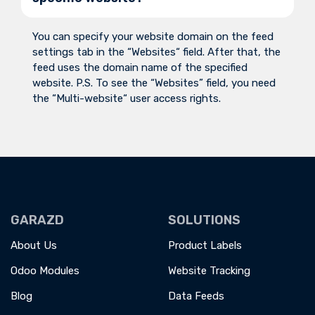
You can specify your website domain on the feed
settings tab in the “Websites“ field. After that, the
feed uses the domain name of the specified
website. P.S. To see the “Websites” field, you need
the “Multi-website“ user access rights.
GARAZD
SOLUTIONS
About Us
Product Labels
Odoo Modules
Website Tracking
Blog
Data Feeds