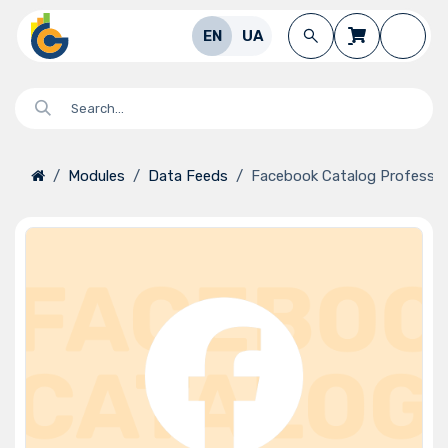
Skip to Content
EN
UA
Modules
Data Feeds
Facebook Catalog Professio