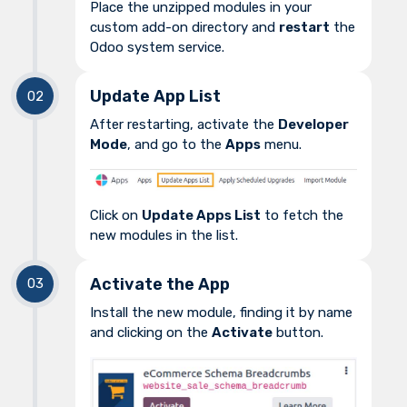
Place the unzipped modules in your
custom add-on directory and
restart
the
Odoo system service.
Update App List
After restarting, activate the
Developer
Mode
, and go to the
Apps
menu.
Click on
Update Apps List
to fetch the
new modules in the list.
Activate the App
Install the new module, finding it by name
and clicking on the
Activate
button.