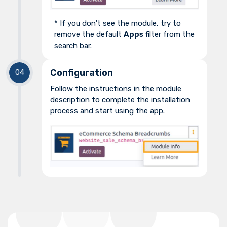
* If you don't see the module, try to
remove the default
Apps
filter from the
search bar.
Configuration
Follow the instructions in the module
description to complete the installation
process and start using the app.