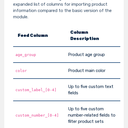
expanded list of columns for importing product
information compared to the basic version of the
module.
Column
Feed Column
Description
Product age group
age_group
Product main color
color
Up to five custom text
custom_label_[0-4]
fields
Up to five custom
number-related fields to
custom_number_[0-4]
filter product sets