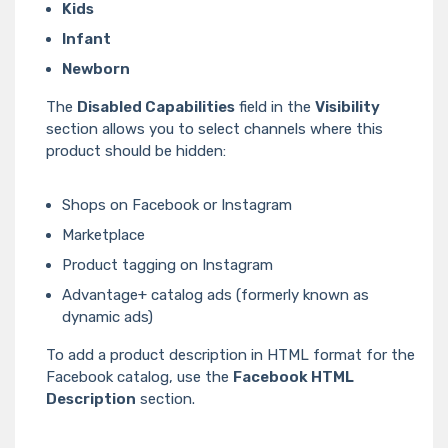
Kids
Infant
Newborn
The
Disabled Capabilities
field in the
Visibility
section allows you to select channels where this
product should be hidden:
Shops on Facebook or Instagram
Marketplace
Product tagging on Instagram
Advantage+ catalog ads (formerly known as
dynamic ads)
To add a product description in HTML format for the
Facebook catalog, use the
Facebook HTML
Description
section.