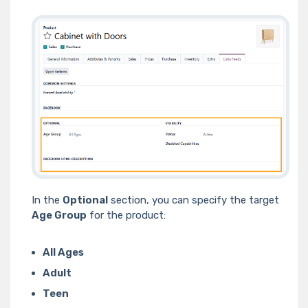
In the
Optional
section, you can specify the target
Age Group
for the product:
All Ages
Adult
Teen