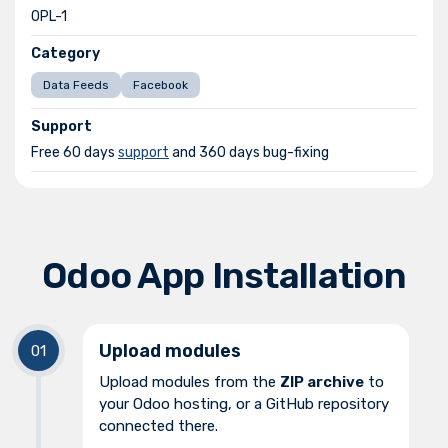
OPL-1
Category
Data Feeds
Facebook
Support
Free 60 days
support
and 360 days bug-fixing
Odoo App Installation
Upload modules
Upload modules from the
ZIP archive
to
your Odoo hosting, or a GitHub repository
connected there.