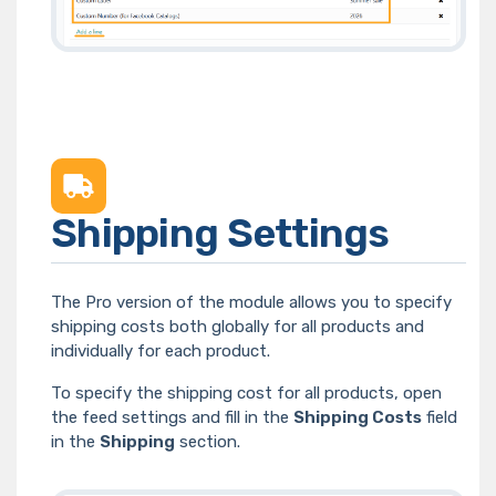
Shipping Settings
The Pro version of the module allows you to specify
shipping costs both globally for all products and
individually for each product.
To specify the shipping cost for all products, open
the feed settings and fill in the
Shipping Costs
field
in the
Shipping
section.