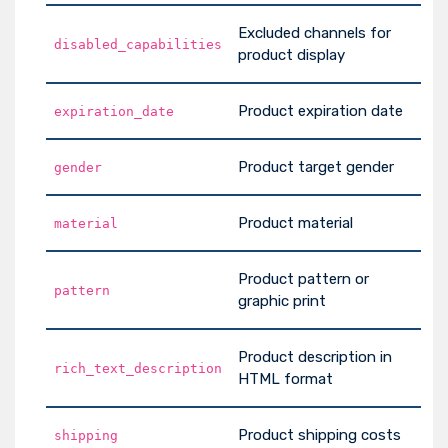
Excluded channels for
disabled_capabilities
product display
Product expiration date
expiration_date
Product target gender
gender
Product material
material
Product pattern or
pattern
graphic print
Product description in
rich_text_description
HTML format
Product shipping costs
shipping