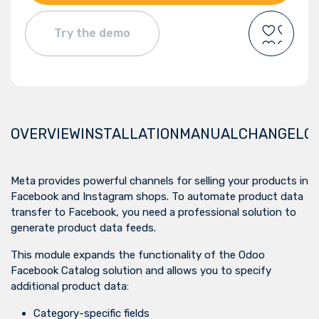
Try the demo
OVERVIEW
INSTALLATION
MANUAL
CHANGELO
Meta provides powerful channels for selling your products in
Facebook and Instagram shops. To automate product data
transfer to Facebook, you need a professional solution to
generate product data feeds.
This module expands the functionality of the
Odoo
Facebook Catalog
solution and allows you to specify
additional product data:
Category-specific fields