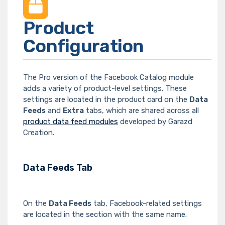
Product
Configuration
The Pro version of the Facebook Catalog module
adds a variety of product-level settings. These
settings are located in the product card on the
Data
Feeds
and
Extra
tabs, which are shared across all
product data feed modules
developed by Garazd
Creation.
Data Feeds Tab
On the
Data Feeds
tab, Facebook-related settings
are located in the section with the same name.