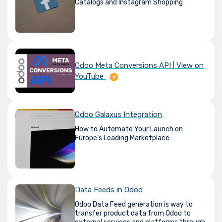
Catalogs and Instagram Shopping
Odoo Meta Conversions API | View on
YouTube
Odoo Galaxus Integration
How to Automate Your Launch on
Europe’s Leading Marketplace
Data Feeds in Odoo
Odoo Data Feed generation is way to
transfer product data from Odoo to