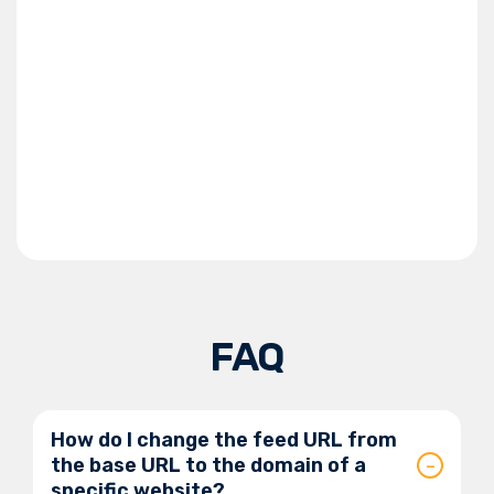
FAQ
How do I change the feed URL from
the base URL to the domain of a
specific website?