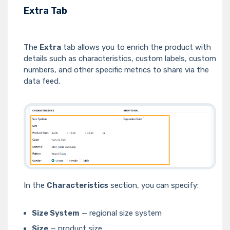
Extra Tab
The
Extra
tab allows you to enrich the product with
details such as characteristics, custom labels, custom
numbers, and other specific metrics to share via the
data feed.
In the
Characteristics
section, you can specify:
Size System
— regional size system
Size
— product size