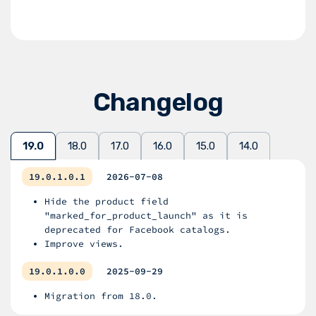
Changelog
19.0
18.0
17.0
16.0
15.0
14.0
19.0.1.0.1
2026-07-08
Hide the product field
"marked_for_product_launch" as it is
deprecated for Facebook catalogs.
Improve views.
19.0.1.0.0
2025-09-29
Migration from 18.0.