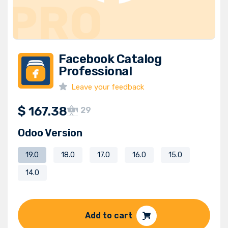
Facebook Catalog
Professional
Leave your feedback
$
167.38
29
Odoo Version
19.0
18.0
17.0
16.0
15.0
14.0
Add to cart