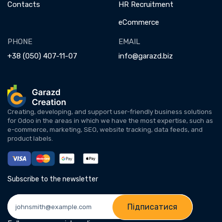
Contacts
HR Recruitment
eCommerce
PHONE
EMAIL
+38 (050) 407-11-07
info@garazd.biz
Creating, developing, and support user-friendly business solutions
for Odoo in the areas in which we have the most expertise, such as
e-commerce, marketing, SEO, website tracking, data feeds, and
product labels.
Subscribe to the newsletter
Підписатися