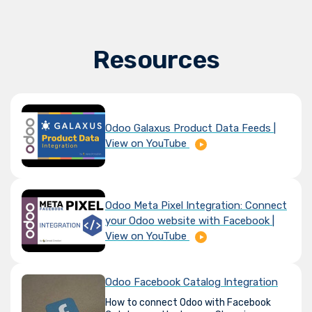
Resources
Odoo Galaxus Product Data Feeds |
View on YouTube
Odoo Meta Pixel Integration: Connect
your Odoo website with Facebook |
View on YouTube
Odoo Facebook Catalog Integration
How to connect Odoo with Facebook