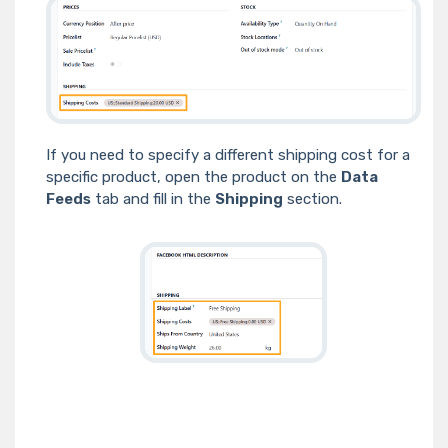
If you need to specify a different shipping cost for a
specific product, open the product on the
Data
Feeds
tab and fill in the
Shipping
section.