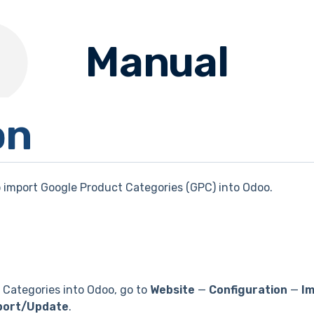
Manual
on
 import Google Product Categories (GPC) into Odoo.
 Categories into Odoo, go to
Website
—
Configuration
—
Im
port/Update
.