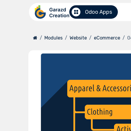
Skip to Content
Odoo Apps
Modules
Website
eCommerce
G