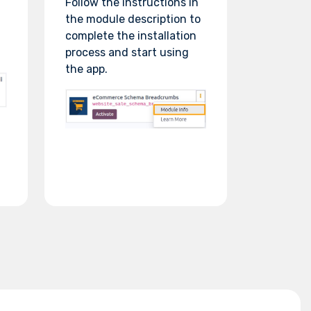
Follow the instructions in
the module description to
complete the installation
process and start using
the app.