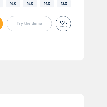
16.0
15.0
14.0
13.0
Try the demo