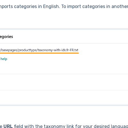
ports categories in English. To import categories in anothe
he
URL
field with the taxonomy link for your desired langua