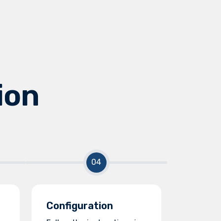
ion
Configuration