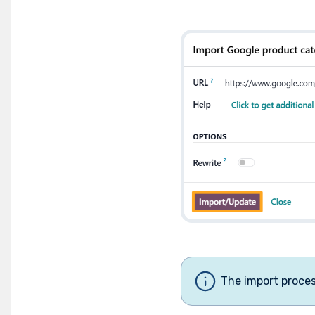
The import proce