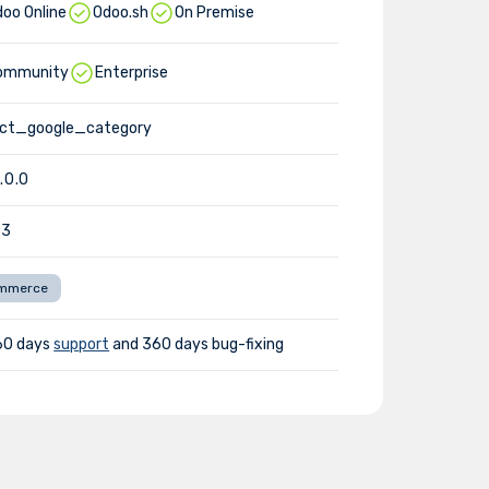
oo Online
Odoo.sh
On Premise
ommunity
Enterprise
uct_google_category
1.0.0
-3
mmerce
60 days
support
and 360 days bug-fixing