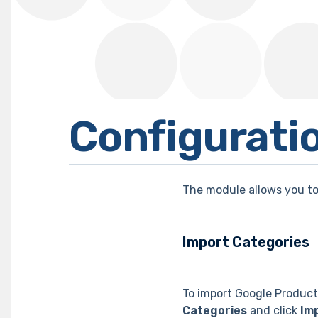
Configurati
The module allows you to
Import Categories
To import Google Product
Categories
and click
Im