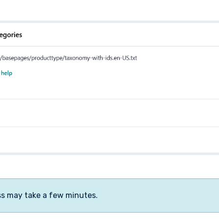
ss may take a few minutes.