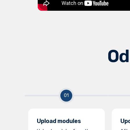
Od
Upload modules
Upd