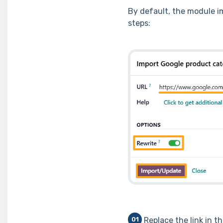
By default, the module im
steps:
Replace the link in t
01