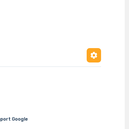
port Google