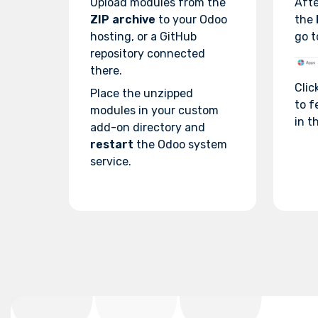
Upload modules from the
Afte
ZIP archive
to your Odoo
the
hosting, or a GitHub
go t
repository connected
there.
Clic
Place the unzipped
to f
modules in your custom
in th
add-on directory and
restart
the Odoo system
service.