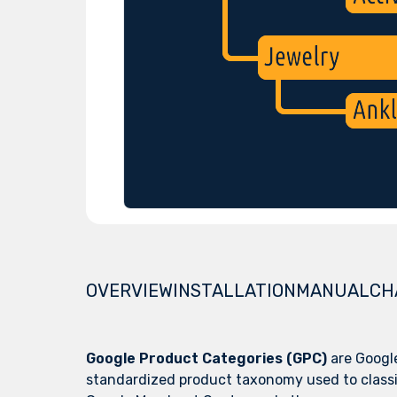
OVERVIEW
INSTALLATION
MANUAL
CH
Google Product Categories (GPC)
are Googl
standardized product taxonomy used to classi