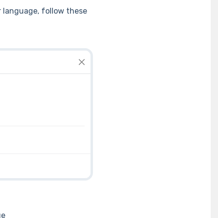
r language, follow these
ge