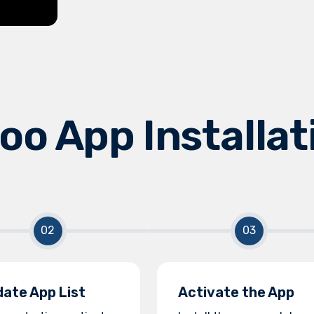
oo App Installat
ate App List
Activate the App