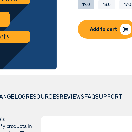
19.0
18.0
17.0
Add to cart
ANGELOG
RESOURCES
REVIEWS
FAQ
SUPPORT
e's
fy products in