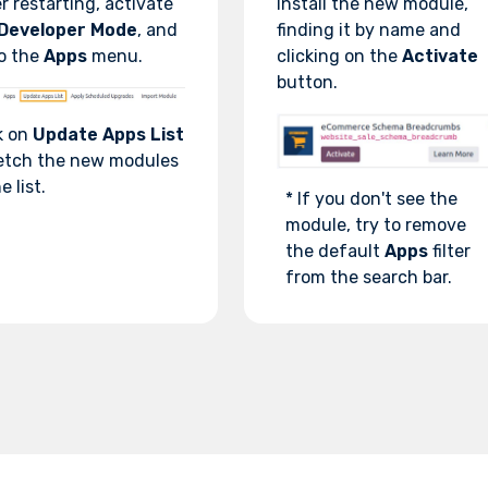
r restarting, activate
Install the new module,
Developer Mode
, and
finding it by name and
o the
Apps
menu.
clicking on the
Activate
button.
k on
Update Apps List
etch the new modules
e list.
* If you don't see the
module, try to remove
the default
Apps
filter
from the search bar.