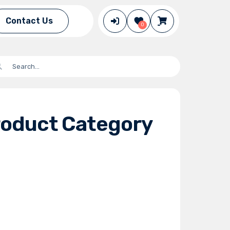
Contact Us
0
roduct Category