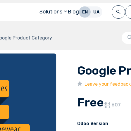
Solutions
Blog
EN
UA
oogle Product Category
Google P
Leave your feedback
Free
607
Odoo Version