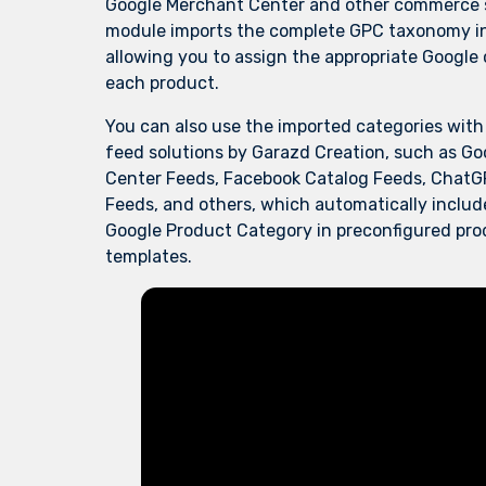
Google Merchant Center and other commerce s
module imports the complete GPC taxonomy i
allowing you to assign the appropriate Google
each product.
You can also use the imported categories wit
feed solutions by Garazd Creation, such as
Go
Center Feeds
,
Facebook Catalog Feeds
,
ChatG
Feeds
, and
others
, which automatically includ
Google Product Category in preconfigured pr
templates.