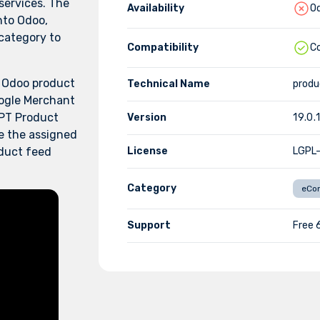
ervices. The
Availability
Od
nto Odoo,
 category to
Compatibility
C
h Odoo product
Technical Name
prod
ogle Merchant
PT Product
Version
19.0.
e the assigned
oduct feed
License
LGPL
Category
eCo
Support
Free 