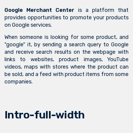
Google Merchant Center
is a platform that
provides opportunities to promote your products
on Google services.
When someone is looking for some product, and
"google" it, by sending a search query to Google
and receive search results on the webpage with
links to websites, product images, YouTube
videos, maps with stores where the product can
be sold, and a feed with product items from some
companies.
Intro-full-width