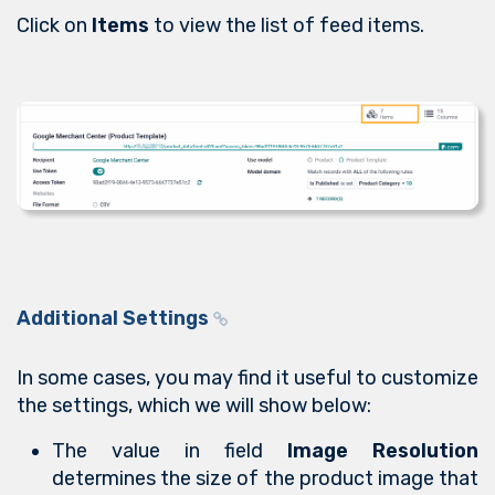
Click on
Items
to view the list of feed items.
Additional Settings
In some cases, you may find it useful to customize
the settings, which we will show below:
The value in field
Image Resolution
determines the size of the product image that