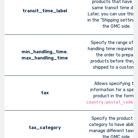
products that have t
same transit time dat
transit_time_label
Later, you can use this l
in the "Shipping settings
the GMC side.
Specify the range of t
handling time required a
min_handling_time
,
the order to prepare
max_handling_time
products before they a
shipped to a customer
Allows specifying ta
information for a speci
tax
product in the format
country:postal_code:r
Specify the product t
category to have ability
tax_category
manage different taxes
the GMC side.