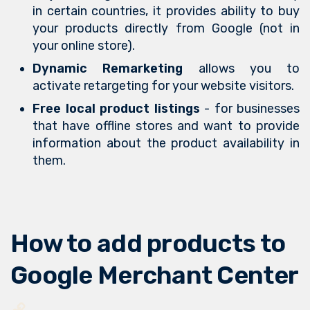
in certain countries, it provides ability to buy
your products directly from Google (not in
your online store).
Dynamic Remarketing
allows you to
activate retargeting for your website visitors.
Free local product listings
- for businesses
that have offline stores and want to provide
information about the product availability in
them.
How to add products to
Google Merchant Center