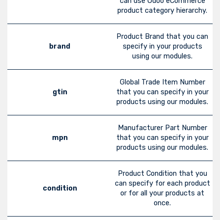
can use Odoo eCommerce
product category hierarchy.
Product Brand that you can
brand
specify in your products
using our modules.
Global Trade Item Number
gtin
that you can specify in your
products using our modules.
Manufacturer Part Number
mpn
that you can specify in your
products using our modules.
Product Condition that you
can specify for each product
condition
or for all your products at
once.