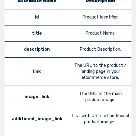
Attribute Name
Description
id
Product Identifier.
title
Product Name.
description
Product Description.
The URL to the product /
link
landing page in your
eCommerce store.
The URL to the main
image_link
product image.
List with URLs of additional
additional_image_link
product images.