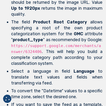
should be returned by the image URL. Value
Up to 1920px
returns the image in maximum
quality.
The field
Product Root Category
allows
specifying a root of the own product
categorization system for the
GMC
attribute
"
product_type
" as recommended by Google:
https://support.google.com/merchants/a
. This will help you build a
nswer/6324406
complete category path according to your
classification system.
Select a language in field
Language
to
translate text values and fields when
transferring via feed.
To convert the "Datetime" values to a specific
time zone, select the desired one.
If you want to save the feed as a template,