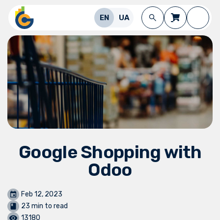
Skip to Content
EN
UA
Google Shopping with
Odoo
Feb 12, 2023
23 min to read
13180