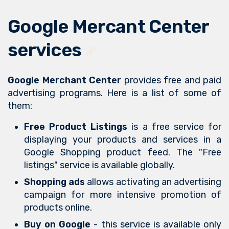
Google Mercant Center
services
Google Merchant Center
provides free and paid
advertising programs. Here is a list of some of
them:
Free Product Listings
is a free service for
displaying your products and services in a
Google Shopping product feed. The "Free
listings" service is available globally.
Shopping ads
allows activating an advertising
campaign for more intensive promotion of
products online.
Buy on Google
- this service is available only