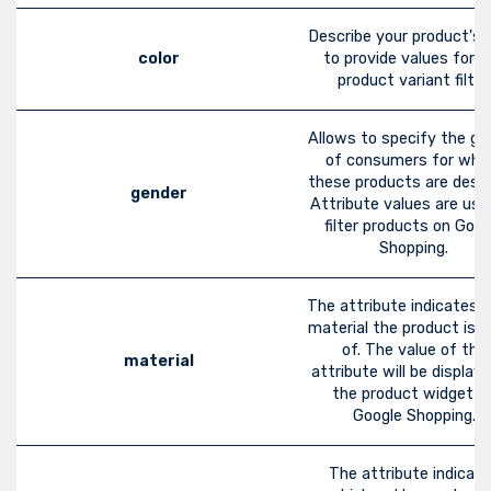
Describe your product's c
color
to provide values for t
product variant filter.
Allows to specify the ge
of consumers for wh
these products are desig
gender
Attribute values are use
filter products on Goog
Shopping.
The attribute indicates 
material the product is 
of. The value of the
material
attribute will be displaye
the product widget o
Google Shopping.
The attribute indicat