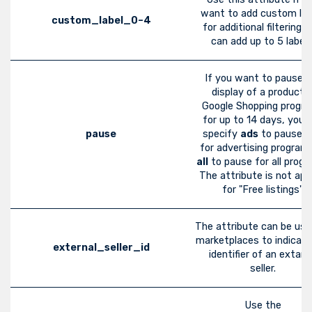
want to add custom lab
custom_label_0–4
for additional filtering. 
can add up to 5 labels
If you want to pause t
display of a product i
Google Shopping progr
for up to 14 days, you 
pause
specify
ads
to pause o
for advertising program
all
to pause for all progr
The attribute is not app
for "Free listings".
The attribute can be use
marketplaces to indicate
external_seller_id
identifier of an extarn
seller.
Use the