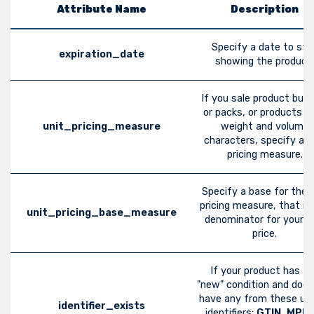
Attribute Name
Description
Specify a date to sto
expiration_date
showing the product.
If you sale product bund
or packs, or products w
unit_pricing_measure
weight and volume
characters, specify a u
pricing measure.
Specify a base for the u
pricing measure, that is
unit_pricing_base_measure
denominator for your u
price.
If your product has t
"new" condition and does
have any from these un
identifier_exists
identifiers:
GTIN
,
MPN
,