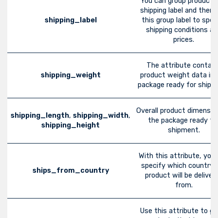
You can group products
shipping label and then 
shipping_label
this group label to spec
shipping conditions a
prices.
The attribute contain
shipping_weight
product weight data in 
package ready for shipm
Overall product dimensio
shipping_length
,
shipping_width
,
the package ready fo
shipping_height
shipment.
With this attribute, you
specify which country 
ships_from_country
product will be deliver
from.
Use this attribute to gr