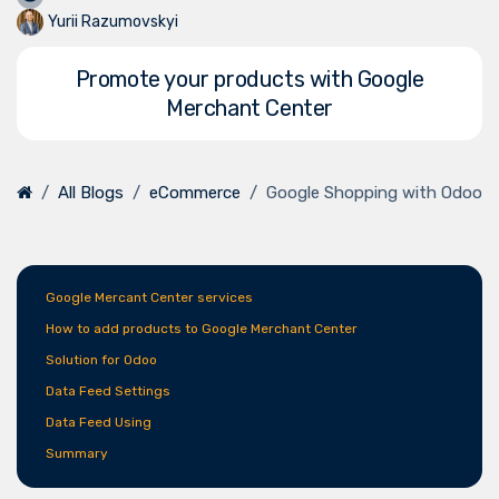
Yurii Razumovskyi
Promote your products with Google
Merchant Center
All Blogs
eCommerce
Google Shopping with Odoo
Google Mercant Center services
How to add products to Google Merchant Center
Solution for Odoo
Data Feed Settings
Data Feed Using
Summary