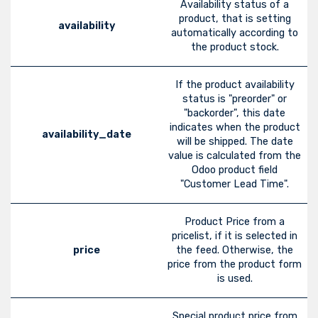
Availability status of a
product, that is setting
availability
automatically according to
the product stock.
If the product availability
status is "preorder" or
"backorder", this date
indicates when the product
availability_date
will be shipped. The date
value is calculated from the
Odoo product field
"Customer Lead Time".
Product Price from a
pricelist, if it is selected in
price
the feed. Otherwise, the
price from the product form
is used.
Special product price from