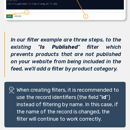
In our filter example are three steps, to the
existing "
Is Published
" filter which
prevents products that are not published
on your website from being included in the
feed, we'll add a filter by product category.
When creating filters, it is recommended to
use the record identifiers (the field "
id
")
instead of filtering by name. In this case, if
the name of the record is changed, the
filter will continue to work correctly.