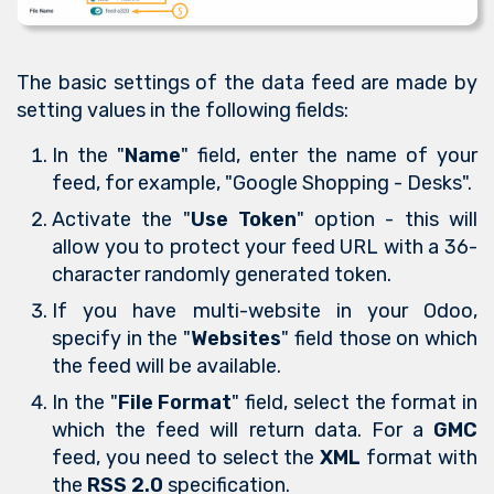
The basic settings of the data feed are made by
setting values in the following fields:
In the "
Name
" field, enter the name of your
feed, for example, "Google Shopping - Desks".
Activate the "
Use Token
" option - this will
allow you to protect your feed URL with a 36-
character randomly generated token.
If you have multi-website in your Odoo,
specify in the "
Websites
" field those on which
the feed will be available.
In the "
File Format
" field, select the format in
which the feed will return data. For a
GMC
feed, you need to select the
XML
format with
the
RSS 2.0
specification.