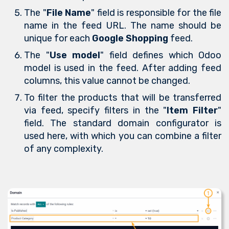
The "
File Name
" field is responsible for the file
name in the feed URL. The name should be
unique for each
Google Shopping
feed.
The "
Use model
" field defines which Odoo
model is used in the feed. After adding feed
columns, this value cannot be changed.
To filter the products that will be transferred
via feed, specify filters in the "
Item Filter
"
field. The standard domain configurator is
used here, with which you can combine a filter
of any complexity.