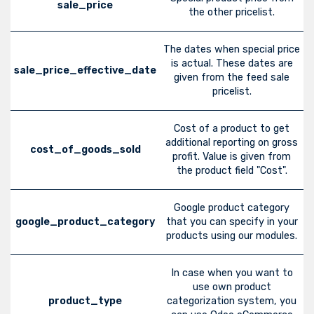
sale_price
the other pricelist.
The dates when special price
is actual. These dates are
sale_price_effective_date
given from the feed sale
pricelist.
Cost of a product to get
additional reporting on gross
cost_of_goods_sold
profit. Value is given from
the product field "Cost".
Google product category
google_product_category
that you can specify in your
products using our modules.
In case when you want to
use own product
product_type
categorization system, you