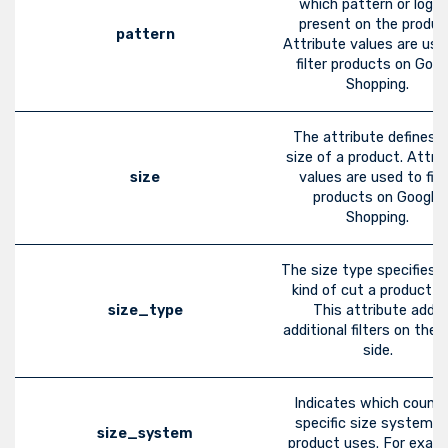
which pattern or logo 
present on the produc
pattern
Attribute values are use
filter products on Goog
Shopping.
The attribute defines 
size of a product. Attri
size
values are used to filt
products on Google
Shopping.
The size type specifies 
kind of cut a product h
size_type
This attribute adds
additional filters on the
side.
Indicates which countr
specific size system t
size_system
product uses. For examp