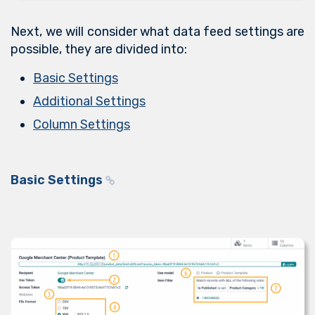
Next, we will consider what data feed settings are
possible, they are divided into:
Basic Settings
Additional Settings
Column Settings
Basic Settings