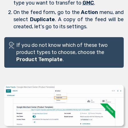
type you want to transfer to
GMC
.
On the feed form, go to the
Action
menu, and
select
Duplicate
. A copy of the feed will be
created, let's go to its settings.
If you do not know which of these two
product types to choose, choose the
Product Template
.