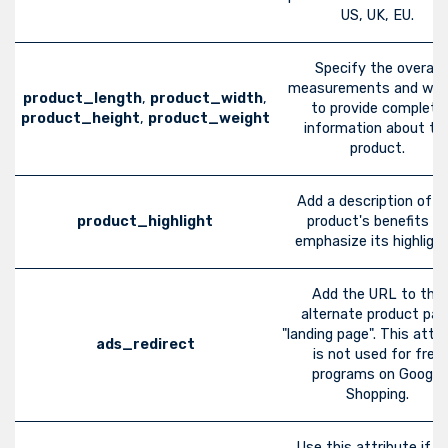
US, UK, EU.
Specify the overall
measurements and wei
product_length
,
product_width
,
to provide complete
product_height
,
product_weight
information about th
product.
Add a description of t
product_highlight
product's benefits to
emphasize its highlight
Add the URL to the
alternate product pag
"landing page". This attri
ads_redirect
is not used for free
programs on Google
Shopping.
Use this attribute if y