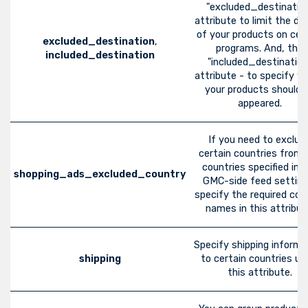
"excluded_destinatio
attribute to limit the dis
of your products on cer
excluded_destination
,
programs. And, the
included_destination
"included_destination
attribute - to specify w
your products should 
appeared.
If you need to exclud
certain countries from 
countries specified in 
shopping_ads_excluded_country
GMC-side feed setting
specify the required cou
names in this attribut
Specify shipping informa
shipping
to certain countries us
this attribute.