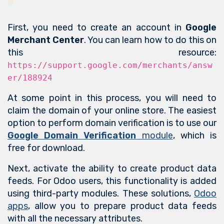
First, you need to create an account in
Google
Merchant Center
. You can learn how to do this on
this resource:
https://support.google.com/merchants/answ
er/188924
At some point in this process, you will need to
claim the domain of your online store. The easiest
option to perform domain verification is to use our
Google Domain Verification
module
, which is
free for download.
Next, activate the ability to create product data
feeds. For Odoo users, this functionality is added
using third-party modules. These solutions,
Odoo
apps
, allow you to prepare product data feeds
with all the necessary attributes.