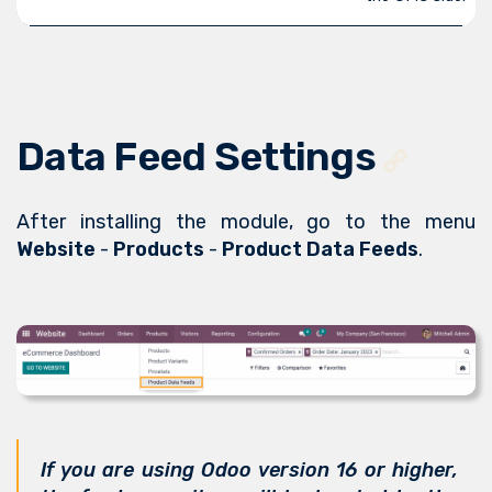
Data Feed Settings
After installing the module, go to the menu
Website
-
Products
-
Product Data Feeds
.
If you are using Odoo version 16 or higher,