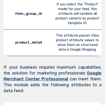
If you select the "Product"
model for your feed, this
item_group_id
attribute will combine all
product variants by product
template ID.
This attribute passes Odoo
product attribute values to
product_detail
show them as structured
data in Google Shopping.
If your business requires maximum capabilities,
the solution for marketing professionals
Google
Merchant Center Professional
can meet them.
This module adds the following attributes to a
data feed: