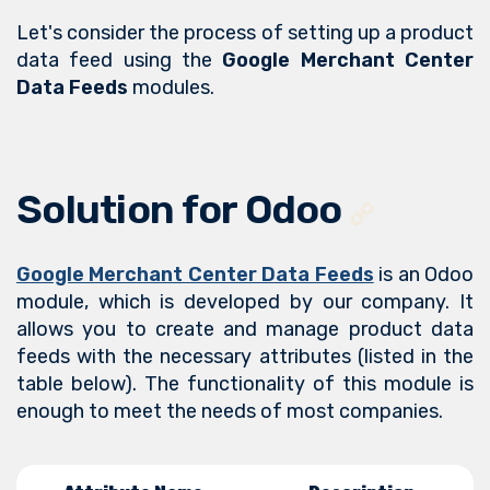
Let's consider the process of setting up a product
data feed using the
Google Merchant Center
Data Feeds
modules.
Solution for Odoo
Google Merchant Center Data Feeds
is an Odoo
module, which is developed by our company. It
allows you to create and manage product data
feeds with the necessary attributes (listed in the
table below). The functionality of this module is
enough to meet the needs of most companies.