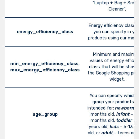
"Laptop + Bag + Scre
Cleaner".
Energy efficiency class 
energy_efficiency_class
you can specify in you
products using our modu
Minimum and maxim
values of energy efficie
min_energy_efficiency_class
,
class that will be show
max_energy_efficiency_class
the Google Shopping pro
widget.
You can specify which 
group your products a
intended for:
newborn
-
age_group
months old,
infant
- 3-
months old,
toddler
- 
years old,
kids
- 5-13 ye
old, or
adult
- teens or ol