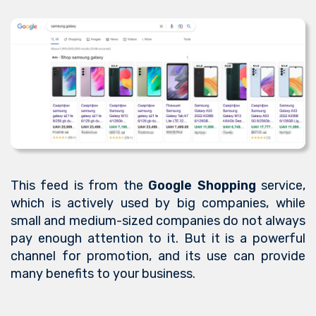
This feed is from the
Google Shopping
service,
which is actively used by big companies, while
small and medium-sized companies do not always
pay enough attention to it. But it is a powerful
channel for promotion, and its use can provide
many benefits to your business.