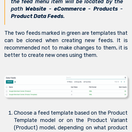
the feed menu item will be located by the
path
Website
-
eCommerce
-
Products
-
Product Data Feeds
.
The two feeds marked in green are templates that
can be cloned when creating new feeds. It is
recommended not to make changes to them, it is
better to create new ones using them.
Choose a feed template based on the Product
Template model or on the Product Variant
(Product) model, depending on what product