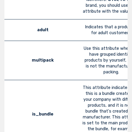
brand, you should use t
attribute with the value 
Indicates that a product
adult
for adult customers.
Use this attribute when
have grouped identica
multipack
products by yourself, i.e.
is not the manufacture
packing.
This attribute indicates 
this is a bundle created
your company with diffe
products, and it is not
bundle that's created b
is_bundle
manufacturer. This attri
is set to the main produ
the bundle, for exampl