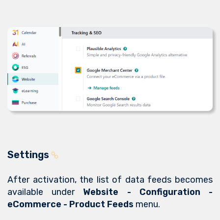
Settings
After activation, the list of data feeds becomes
available under
Website - Configuration -
eCommerce - Product Feeds
menu.