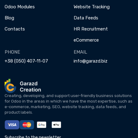
Odoo Modules
Website Tracking
Blog
Data Feeds
Contacts
HR Recruitment
eCommerce
PHONE
EMAIL
+38 (050) 407-11-07
info@garazd.biz
Creating, developing, and support user-friendly business solutions
for Odoo in the areas in which we have the most expertise, such as
e-commerce, marketing, SEO, website tracking, data feeds, and
product labels.
Subscribe to the newsletter