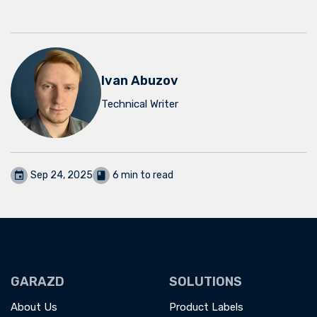
Ivan Abuzov
Technical Writer
Sep 24, 2025
6 min to read
GARAZD
SOLUTIONS
About Us
Product Labels