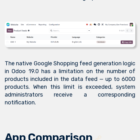
The native Google Shopping feed generation logic
in Odoo 19.0 has a limitation on the number of
products included in the data feed — up to 6000
products. When this limit is exceeded, system
administrators receive a corresponding
notification.
App Comparison