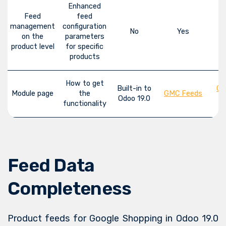
Enhanced
Feed
feed
management
configuration
No
Yes
on the
parameters
product level
for specific
products
How to get
Built-in to
GM
Module page
the
GMC Feeds
Odoo 19.0
functionality
Feed Data
Completeness
Product feeds for Google Shopping in Odoo 19.0