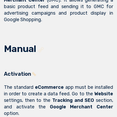
Merchant Center
(GMC). It allows generating a
basic product feed and sending it to GMC for
advertising campaigns and product display in
Google Shopping.
Manual
Activation
The standard
eCommerce
app must be installed
in order to create a data feed. Go to the
Website
settings, then to the
Tracking and SEO
section,
and activate the
Google Merchant Center
option.