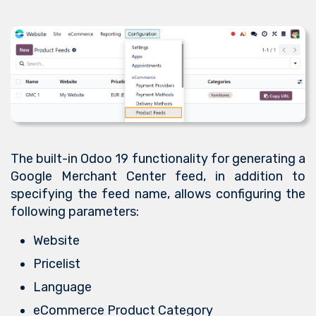
The built-in Odoo 19 functionality for generating a
Google Merchant Center feed, in addition to
specifying the feed name, allows configuring the
following parameters:
Website
Pricelist
Language
eCommerce Product Category