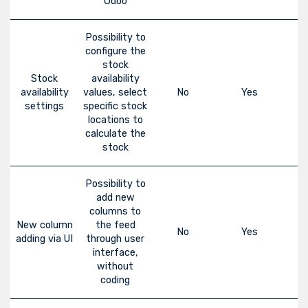
Odoo
Possibility to
configure the
stock
Stock
availability
availability
values, select
No
Yes
settings
specific stock
locations to
calculate the
stock
Possibility to
add new
columns to
New column
the feed
No
Yes
adding via UI
through user
interface,
without
coding