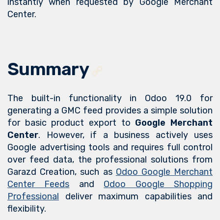
instantly when requested by Google Merchant
Center.
Summary
The built-in functionality in Odoo 19.0 for
generating a GMC feed provides a simple solution
for basic product export to
Google Merchant
Center
. However, if a business actively uses
Google advertising tools and requires full control
over feed data, the professional solutions from
Garazd Creation, such as
Odoo Google Merchant
Center Feeds
and
Odoo Google Shopping
Professional
deliver maximum capabilities and
flexibility.