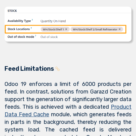
Feed Limitations
Odoo 19 enforces a limit of 6000 products per
feed. In contrast, solutions from Garazd Creation
support the generation of significantly larger data
feeds. This is achieved with a dedicated
Product
Data Feed Cache
module, which generates feeds
in parts in the background, thereby reducing the
system load. The cached feed is delivered