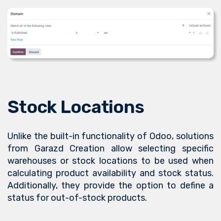
Stock Locations
Unlike the built-in functionality of Odoo, solutions
from Garazd Creation allow selecting specific
warehouses or stock locations to be used when
calculating product availability and stock status.
Additionally, they provide the option to define a
status for out-of-stock products.