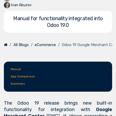
Ivan Abuzov
Manual for functionality integrated into
Odoo 19.0
All Blogs
eCommerce
Odoo 19 Google Merchant Cen
Manual
App Comparison
Summary
The Odoo 19 release brings new built-in
functionality for integration with
Google