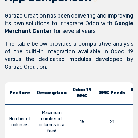
Garazd Creation has been delivering and improving
its own solutions to integrate Odoo with
Google
Merchant Center
for several years.
The table below provides a comparative analysis
of the built-in integration available in Odoo 19
versus the dedicated modules developed by
Garazd Creation.
Odoo 19
GM
Feature
Description
GMC Feeds
GMC
Maximum
Number of
number of
15
21
columns
columns in a
feed