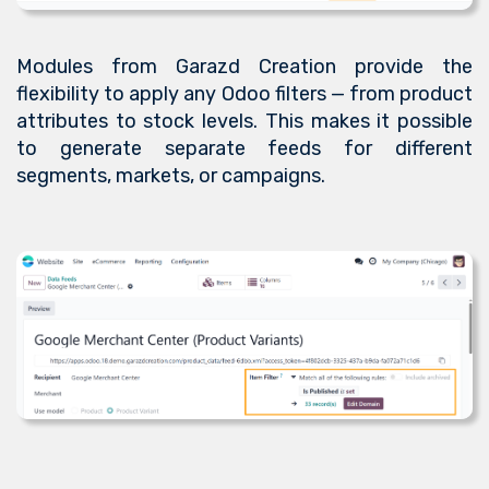
Modules from Garazd Creation provide the
flexibility to apply any Odoo filters — from product
attributes to stock levels. This makes it possible
to generate separate feeds for different
segments, markets, or campaigns.