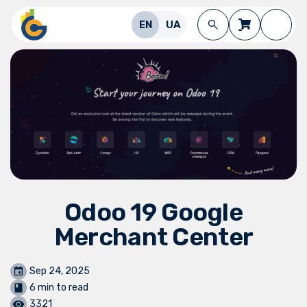
Skip to Content
EN
UA
Odoo 19 Google
Merchant Center
Sep 24, 2025
6 min to read
3321