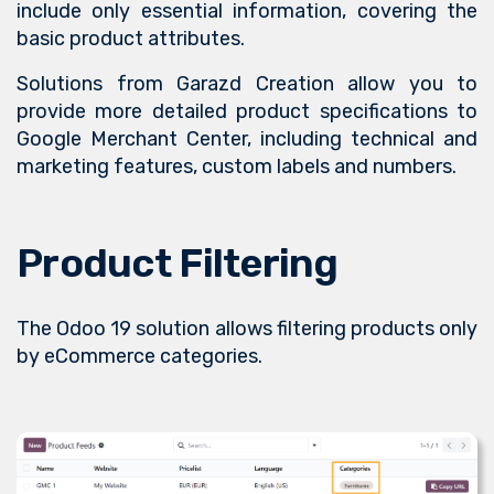
include only essential information, covering the
basic product attributes.
Solutions from Garazd Creation allow you to
provide more detailed product specifications to
Google Merchant Center, including technical and
marketing features, custom labels and numbers.
Product Filtering
The Odoo 19 solution allows filtering products only
by eCommerce categories.