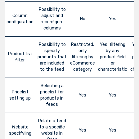
Possibility to
Column
adjust and
No
Yes
configuration
reconfigure
columns
Possibility to
Restricted,
Yes, filtering
Yes
specify
only
by any
Product list
products that
filtering by
product field
pro
filter
are included
eCommerce
or
to the feed
category
characteristic
char
Selecting a
Pricelist
pricelist for
Yes
Yes
setting up
products in
feeds
Relate a feed
Website
to a specific
Yes
Yes
specifyiing
website in