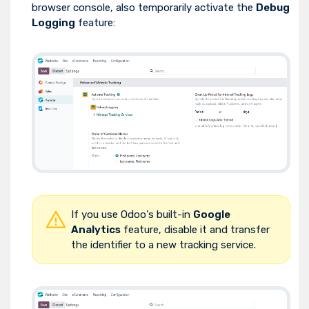
browser console, also temporarily activate the
Debug
Logging
feature:
If you use Odoo's built-in
Google
Analytics
feature, disable it and transfer
the identifier to a new tracking service.