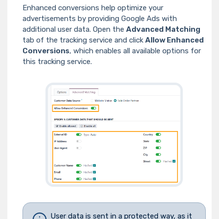
Enhanced conversions help optimize your
advertisements by providing Google Ads with
additional user data. Open the
Advanced Matching
tab of the tracking service and click
Allow Enhanced
Conversions
, which enables all available options for
this tracking service.
User data is sent in a protected way, as it