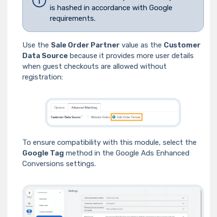
is hashed in accordance with Google
requirements.
Use the
Sale Order Partner
value as the
Customer
Data Source
because it provides more user details
when guest checkouts are allowed without
registration:
To ensure compatibility with this module, select the
Google Tag
method in the Google Ads Enhanced
Conversions settings.