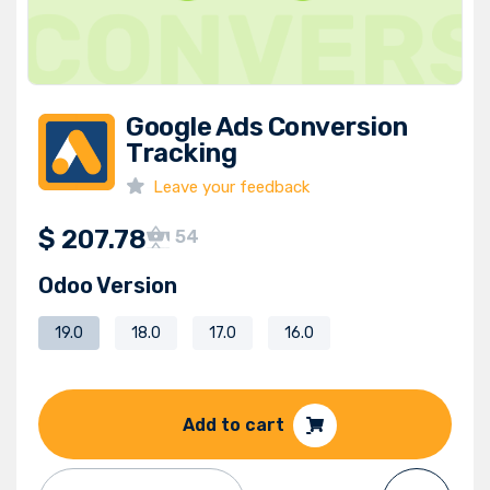
Google Ads Conversion
Tracking
Leave your feedback
$
207.78
54
Odoo Version
19.0
18.0
17.0
16.0
Add to cart