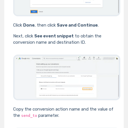
Click
Done
, then click
Save and Continue
.
Next, click
See event snippet
to obtain the
conversion name and destination ID.
Copy the conversion action name and the value of
the
parameter.
send_to