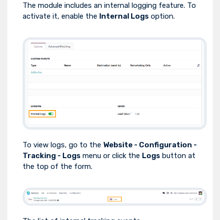
The module includes an internal logging feature. To
activate it, enable the
Internal Logs
option.
To view logs, go to the
Website - Configuration -
Tracking - Logs
menu or click the
Logs
button at
the top of the form.