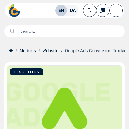
Skip to Content
EN
UA
Modules
Website
Google Ads Conversion Trackin
BESTSELLERS