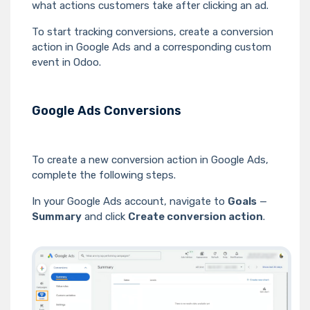
what actions customers take after clicking an ad.
To start tracking conversions, create a conversion
action in Google Ads and a corresponding custom
event in Odoo.
Google Ads Conversions
To create a new conversion action in Google Ads,
complete the following steps.
In your Google Ads account, navigate to
Goals
—
Summary
and click
Create conversion action
.