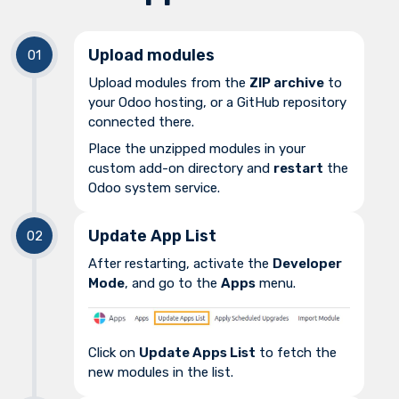
Upload modules
Upload modules from the
ZIP archive
to
your Odoo hosting, or a GitHub repository
connected there.
Place the unzipped modules in your
custom add-on directory and
restart
the
Odoo system service.
Update App List
After restarting, activate the
Developer
Mode
, and go to the
Apps
menu.
Click on
Update Apps List
to fetch the
new modules in the list.