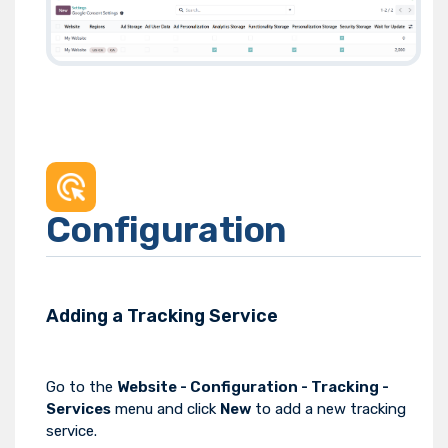
Configuration
Adding a Tracking Service
Go to the
Website - Configuration - Tracking -
Services
menu and click
New
to add a new tracking
service.