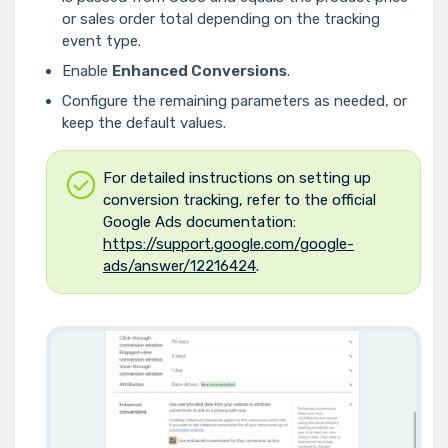
or sales order total depending on the tracking
event type.
Enable
Enhanced Conversions
.
Configure the remaining parameters as needed, or
keep the default values.
For detailed instructions on setting up
conversion tracking, refer to the official
Google Ads documentation:
https://support.google.com/google-
ads/answer/12216424
.