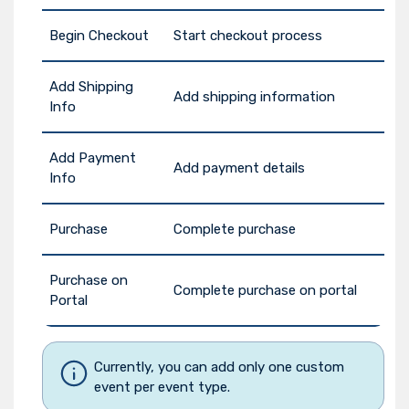
Begin Checkout
Start checkout process
Add Shipping
Add shipping information
Info
Add Payment
Add payment details
Info
Purchase
Complete purchase
Purchase on
Complete purchase on portal
Portal
Currently, you can add only one custom
event per event type.