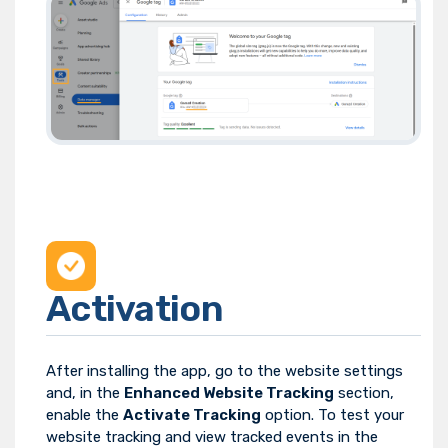
Activation
After installing the app, go to the website settings
and, in the
Enhanced Website Tracking
section,
enable the
Activate Tracking
option. To test your
website tracking and view tracked events in the