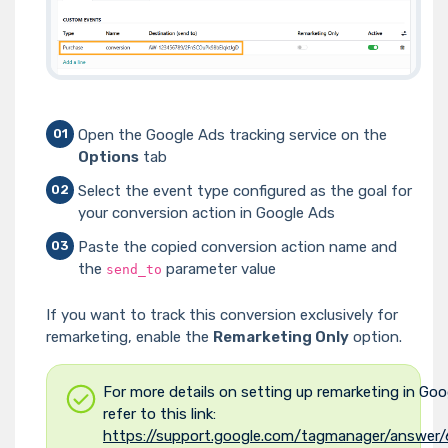
Open the Google Ads tracking service on the
01
Options
tab
Select the event type configured as the goal for
02
your conversion action in Google Ads
Paste the copied conversion action name and
03
the
parameter value
send_to
If you want to track this conversion exclusively for
remarketing, enable the
Remarketing Only
option.
For more details on setting up remarketing in Goo
refer to this link:
https://support.google.com/tagmanager/answer