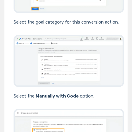
Select the goal category for this conversion action.
Select the
Manually with Code
option.