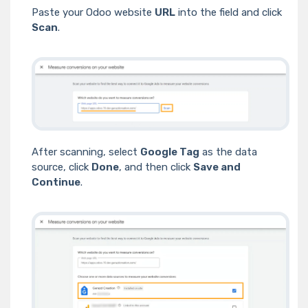
Paste your Odoo website
URL
into the field and click
Scan
.
After scanning, select
Google Tag
as the data
source, click
Done
, and then click
Save and
Continue
.