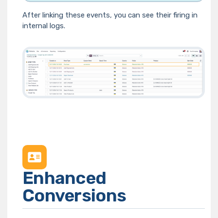
After linking these events, you can see their firing in
internal logs.
Enhanced
Conversions