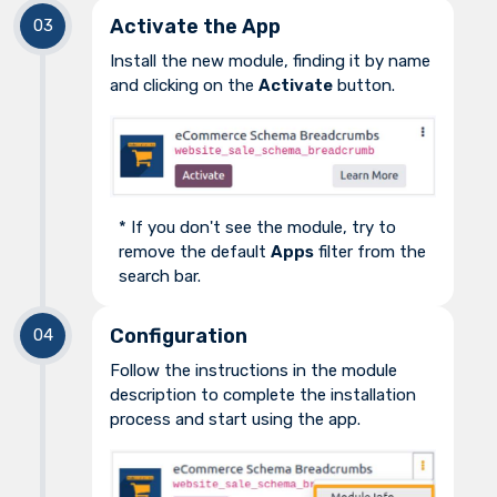
Activate the App
Install the new module, finding it by name
and clicking on the
Activate
button.
* If you don't see the module, try to
remove the default
Apps
filter from the
search bar.
Configuration
Follow the instructions in the module
description to complete the installation
process and start using the app.