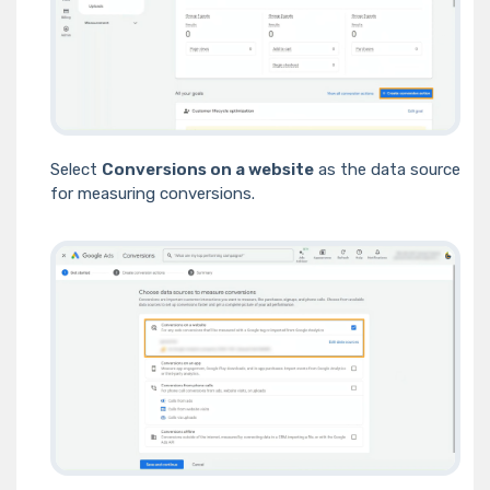
Select
Conversions on a website
as the data source
for measuring conversions.