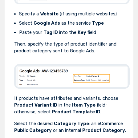
Specify a
Website
(if using multiple websites)
Select
Google Ads
as the service
Type
Paste your
Tag ID
into the
Key
field
Then, specify the type of product identifier and
product category sent to Google Ads.
If products have attributes and variants, choose
Product Variant ID
in the
Item Type
field;
otherwise, select
Product Template ID
.
Select the desired
Category Type
: an eCommerce
Public Category
or an internal
Product Category
.