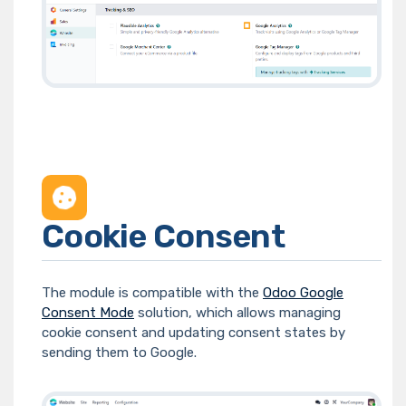
Cookie Consent
The module is compatible with the
Odoo Google
Consent Mode
solution, which allows managing
cookie consent and updating consent states by
sending them to Google.