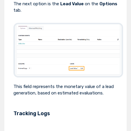
The next option is the
Lead Value
on the
Options
tab.
This field represents the monetary value of a lead
generation, based on estimated evaluations.
Tracking Logs