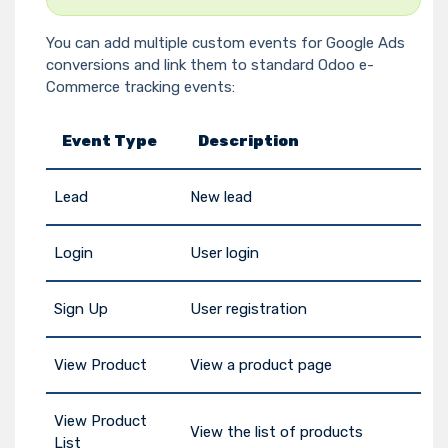
You can add multiple custom events for Google Ads
conversions and link them to standard Odoo e-
Commerce tracking events:
Event Type
Description
Lead
New lead
Login
User login
Sign Up
User registration
View Product
View a product page
View Product
View the list of products
List