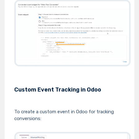
Custom Event Tracking in Odoo
To create a custom event in Odoo for tracking
conversions: