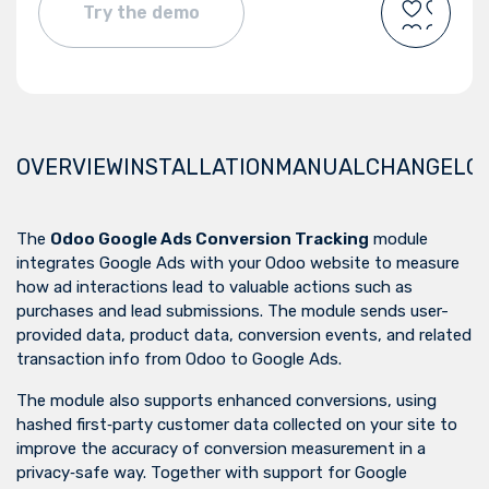
Try the demo
OVERVIEW
INSTALLATION
MANUAL
CHANGELO
The
Odoo Google Ads Conversion Tracking
module
integrates Google Ads with your Odoo website to measure
how ad interactions lead to valuable actions such as
purchases and lead submissions. The module sends user-
provided data, product data, conversion events, and related
transaction info from Odoo to Google Ads.
The module also supports enhanced conversions, using
hashed first‑party customer data collected on your site to
improve the accuracy of conversion measurement in a
privacy‑safe way. Together with support for Google