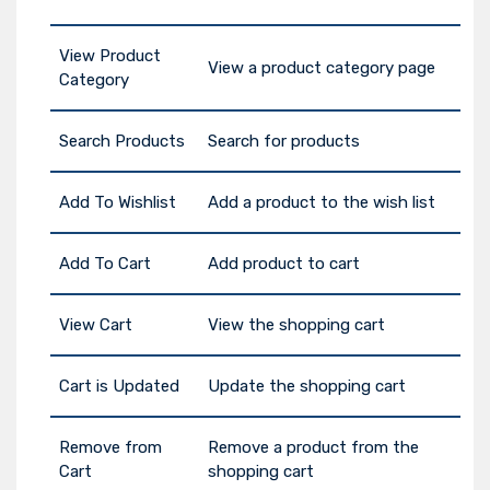
View Product
View a product category page
Category
Search Products
Search for products
Add To Wishlist
Add a product to the wish list
Add To Cart
Add product to cart
View Cart
View the shopping cart
Cart is Updated
Update the shopping cart
Remove from
Remove a product from the
Cart
shopping cart