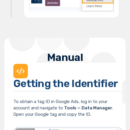
Manual
Getting the Identifier
To obtain a tag ID in Google Ads, log in to your
account and navigate to
Tools — Data Manager
.
Open your Google tag and copy the ID.