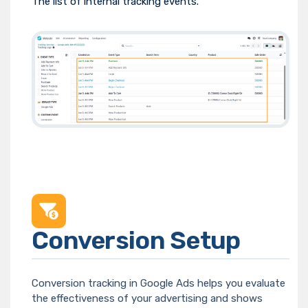
The list of internal tracking events.
Conversion Setup
Conversion tracking in Google Ads helps you evaluate
the effectiveness of your advertising and shows