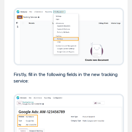
Firstly, fill in the following fields in the new tracking
service: