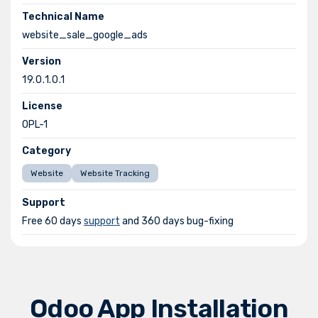
Technical Name
website_sale_google_ads
Version
19.0.1.0.1
License
OPL-1
Category
Website
Website Tracking
Support
Free 60 days
support
and 360 days bug-fixing
Odoo App Installation