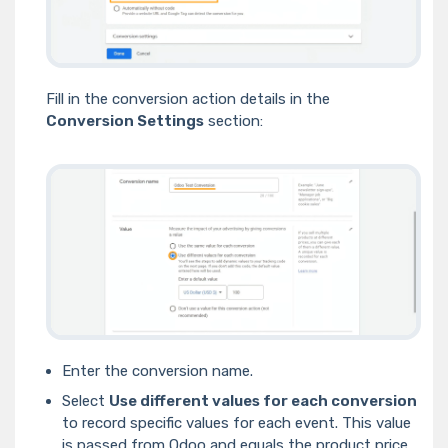
Fill in the conversion action details in the
Conversion Settings
section:
Enter the conversion name.
Select
Use different values for each conversion
to record specific values for each event. This value
is passed from Odoo and equals the product price