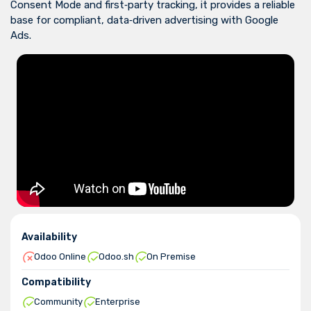
Consent Mode and first‑party tracking, it provides a reliable
base for compliant, data‑driven advertising with Google
Ads.
Availability
Odoo Online
Odoo.sh
On Premise
Compatibility
Community
Enterprise