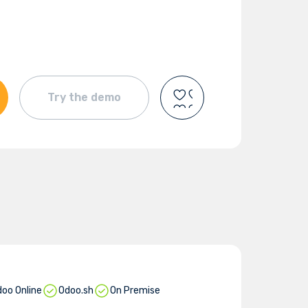
Try the demo
oo Online
Odoo.sh
On Premise