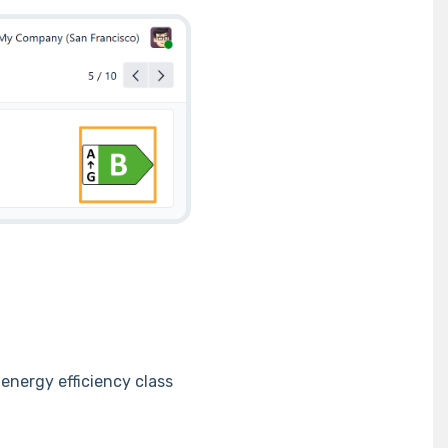
 energy efficiency class