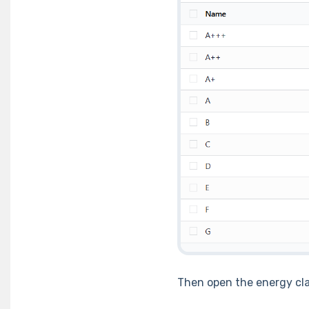
Then open the energy cl