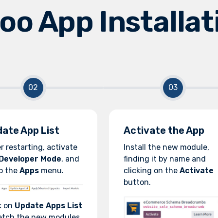
oo App Installat
ate App List
Activate the App
r restarting, activate
Install the new module,
Developer Mode
, and
finding it by name and
o the
Apps
menu.
clicking on the
Activate
button.
k on
Update Apps List
etch the new modules