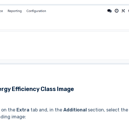
rgy Efficiency Class Image
t on the
Extra
tab and, in the
Additional
section, select the
nding image: