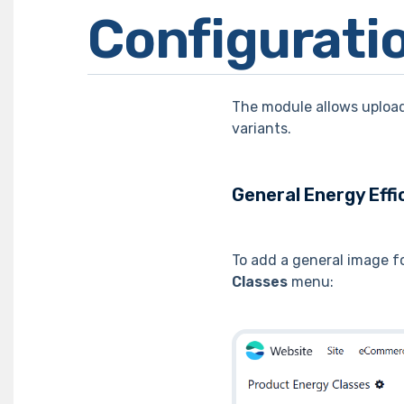
Configurati
The module allows upload
variants.
General Energy Effi
To add a general image fo
Classes
menu: