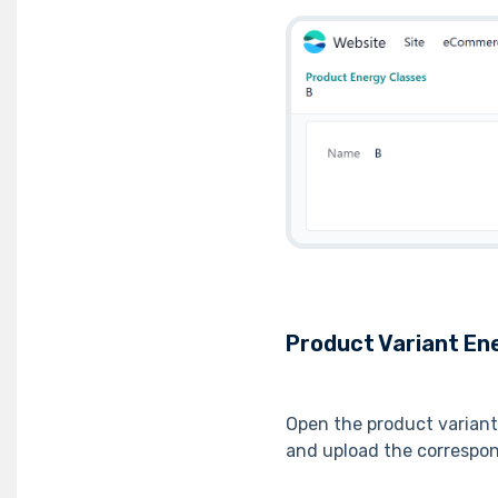
Product Variant Ene
Open the product varian
and upload the correspo