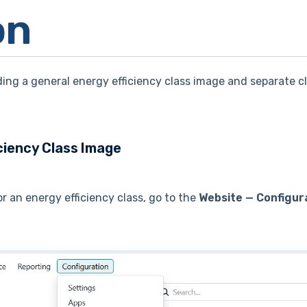
on
ing a general energy efficiency class image and separate c
ciency Class Image
r an energy efficiency class, go to the
Website — Configur