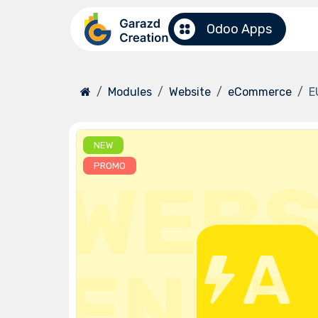
Skip to Content
Odoo Apps
Modules
Website
eCommerce
E
NEW
PROMO