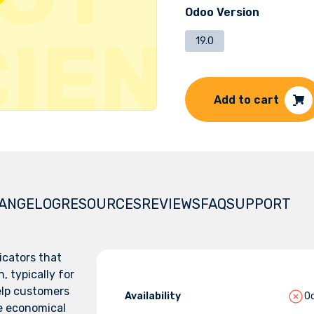
Odoo Version
19.0
Add to cart
ANGELOG
RESOURCES
REVIEWS
FAQ
SUPPORT
icators that
, typically for
elp customers
Availability
Od
e economical