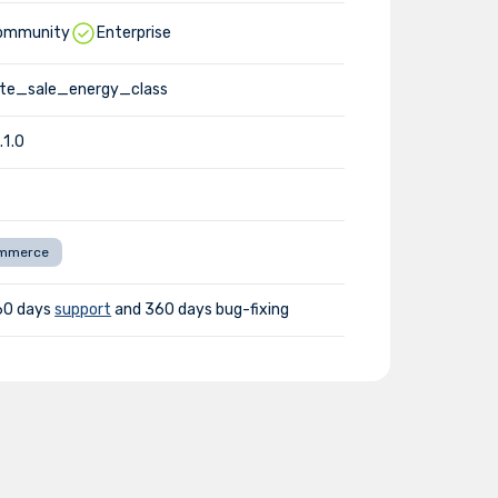
ommunity
Enterprise
te_sale_energy_class
.1.0
mmerce
60 days
support
and 360 days bug-fixing