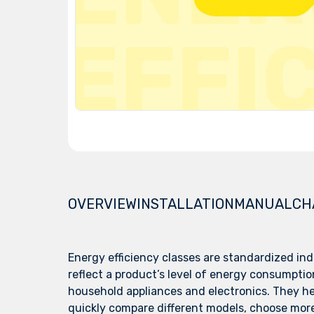
OVERVIEW
INSTALLATION
MANUAL
CH
Energy efficiency classes are standardized ind
reflect a product’s level of energy consumption
household appliances and electronics. They h
quickly compare different models, choose mor