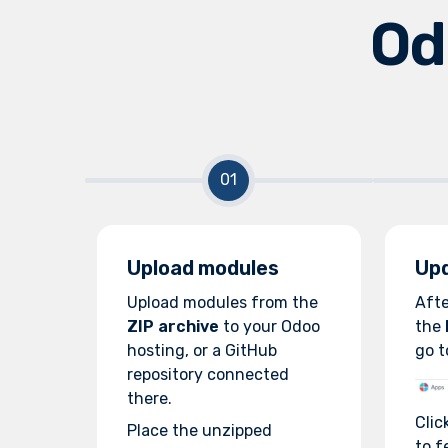
Od
Upload modules
Upd
Upload modules from the
Afte
ZIP archive
to your Odoo
the
hosting, or a GitHub
go t
repository connected
there.
Clic
Place the unzipped
to f