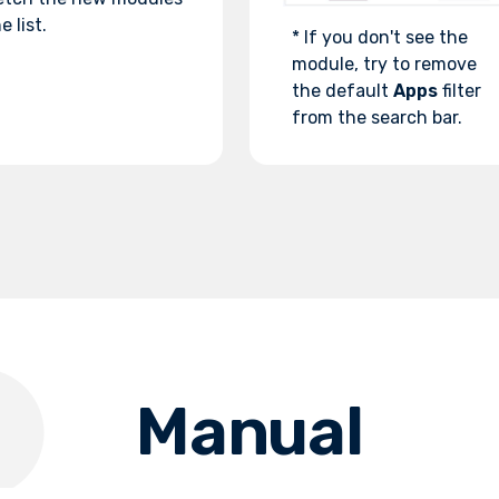
e list.
* If you don't see the
module, try to remove
the default
Apps
filter
from the search bar.
Manual