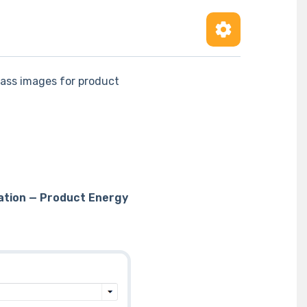
lass images for product
ation — Product Energy