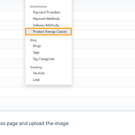
ass page and upload the image: