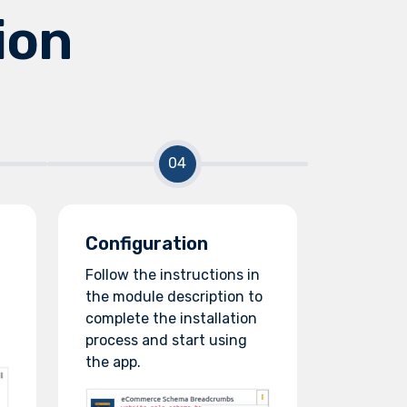
ion
Configuration
Follow the instructions in
the module description to
complete the installation
process and start using
the app.