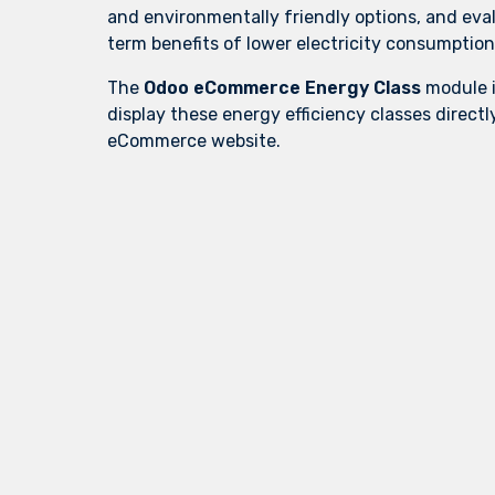
and environmentally friendly options, and eva
term benefits of lower electricity consumption
The
Odoo eCommerce Energy Class
module i
display these energy efficiency classes directl
eCommerce website.