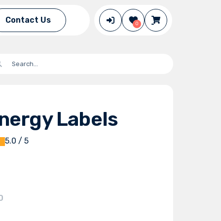
Contact Us
0
nergy Labels
5.0 / 5
0