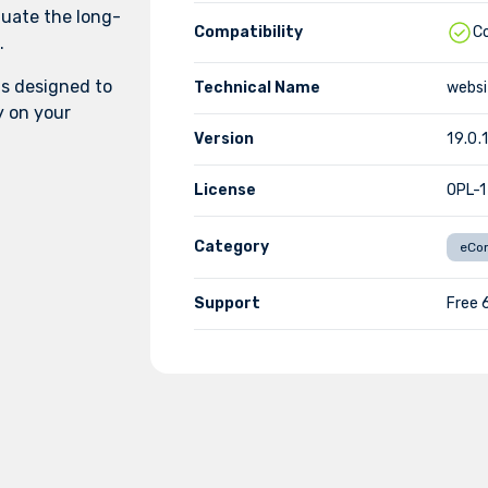
luate the long-
Compatibility
C
.
s designed to
Technical Name
websi
y on your
Version
19.0.1
License
OPL-1
Category
eCo
Support
Free 