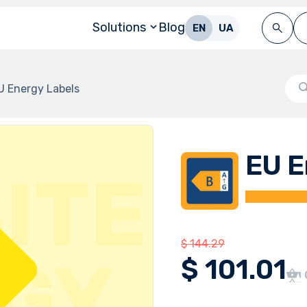
Solutions
Blog
EN
UA
U Energy Labels
EU E
$
144.29
$
101.01