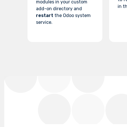
modules in your custom
in th
add-on directory and
restart
the Odoo system
service.