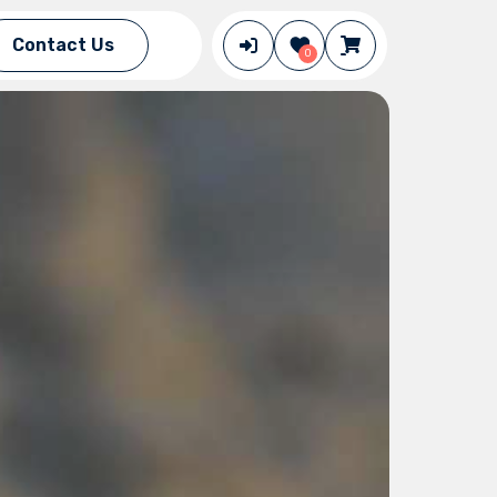
Contact Us
0