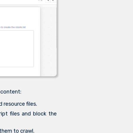
 content:
 resource files.
ipt files and block the
 them to crawl.