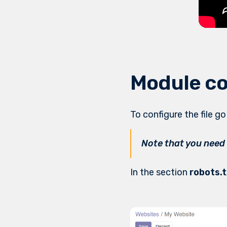
Module co
To configure the file g
Note that you need
In the section
robots.t