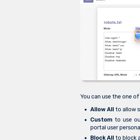
You can use the one of
Allow All
to allow s
Custom
to use our
portal user persona
Block All
to block a