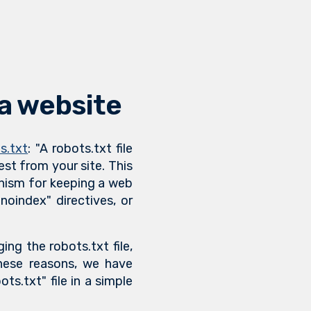
 a website
s.txt
: "A robots.txt file
est from your site. This
hanism for keeping a web
oindex" directives, or
ing the robots.txt file,
these reasons, we have
ts.txt" file in a simple