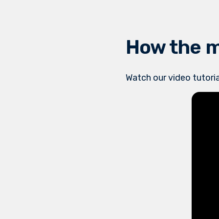
How the 
Watch our video tutoria