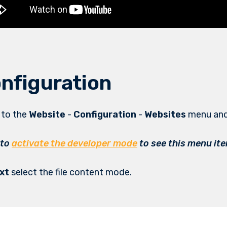
nfiguration
o to the
Website
-
Configuration
-
Websites
menu and
 to
activate the developer mode
to see this menu it
xt
select the file content mode.