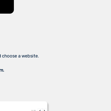
 choose a website.
em.