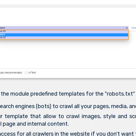
 the module predefined templates for the "robots.txt"
earch engines (bots) to crawl all your pages, media, and
 template that allow to crawl images, style and scr
l page and internal content.
ccess for all crawlers in the website if you don't want