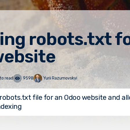
ng robots.txt fo
ebsite
to read
9598
Yurii Razumovskyi
robots.txt file for an Odoo website and all
ndexing