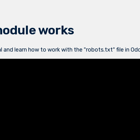
module works
l and learn how to work with the "robots.txt" file in O