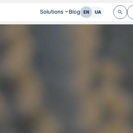
Solutions
Blog
EN
UA