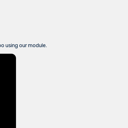
doo using our module.