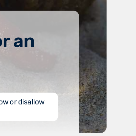
r an
ow or disallow