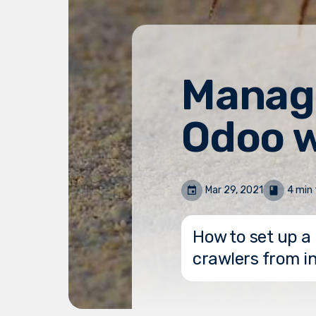
Managi
Odoo w
Mar 29, 2021
4 min 
How to set up a 
crawlers from i