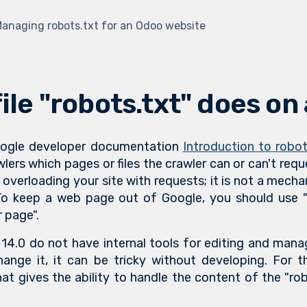
anaging robots.txt for an Odoo website
ile "robots.txt" does on
Google developer documentation
Introduction to robot
wlers which pages or files the crawler can or can't requ
 overloading your site with requests; it is not a mec
o keep a web page out of Google, you should use "n
 page".
14.0 do not have internal tools for editing and manag
ange it, it can be tricky without developing. For 
at gives the ability to handle the content of the "robo