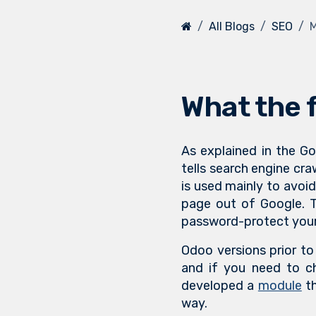
All Blogs
SEO
M
What the f
As explained in the 
tells search engine cra
is used mainly to avoid
page out of Google. T
password-protect your
Odoo versions prior to 
and if you need to ch
developed a
module
th
way.