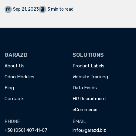
Sep 21, 2023
3 min to read
GARAZD
SOLUTIONS
About Us
Product Labels
Odoo Modules
Website Tracking
Blog
Data Feeds
Contacts
HR Recruitment
eCommerce
PHONE
EMAIL
+38 (050) 407-11-07
info@garazd.biz