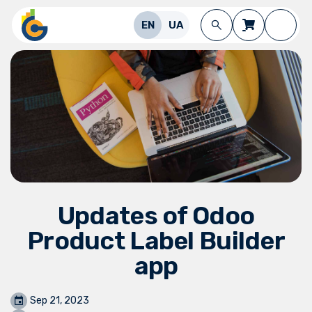
Skip to Content
EN
UA
Updates of Odoo
Product Label Builder
app
Sep 21, 2023