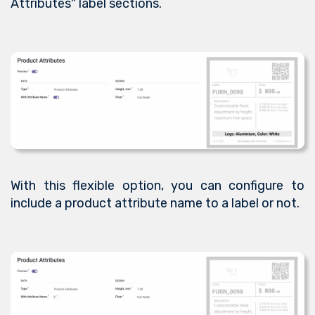
Attributes" label sections.
With this flexible option, you can configure to
include a product attribute name to a label or not.