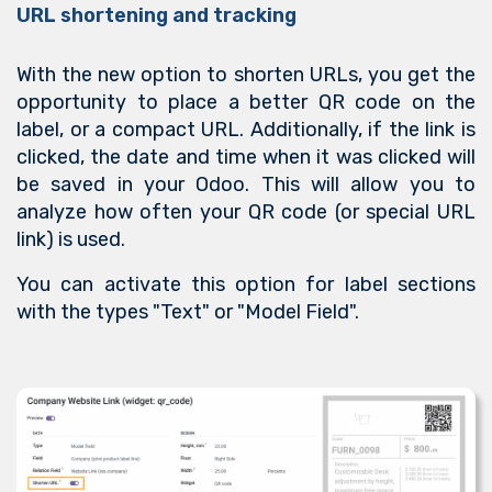
URL shortening and tracking
With the new option to shorten URLs, you get the
opportunity to place a better QR code on the
label, or a compact URL. Additionally, if the link is
clicked, the date and time when it was clicked will
be saved in your Odoo. This will allow you to
analyze how often your QR code (or special URL
link) is used.
You can activate this option for label sections
with the types "Text" or "Model Field".