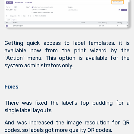
Getting quick access to label templates, it is
available now from the print wizard by the
"Action" menu. This option is available for the
system administrators only.
Fixes
There was fixed the label's top padding for a
single label layouts.
And was increased the image resolution for QR
codes, so labels got more quality QR codes.