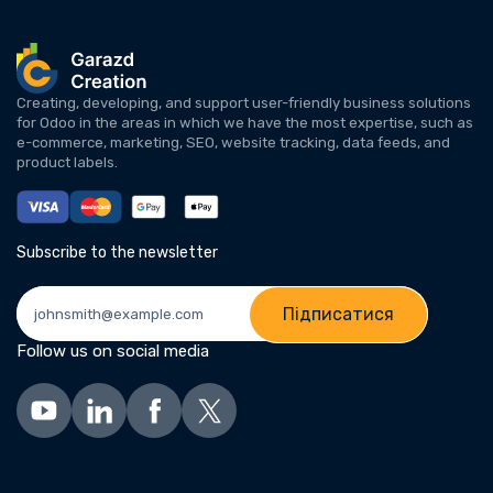
Creating, developing, and support user-friendly business solutions
for Odoo in the areas in which we have the most expertise, such as
e-commerce, marketing, SEO, website tracking, data feeds, and
product labels.
Subscribe to the newsletter
Підписатися
Follow us on social media