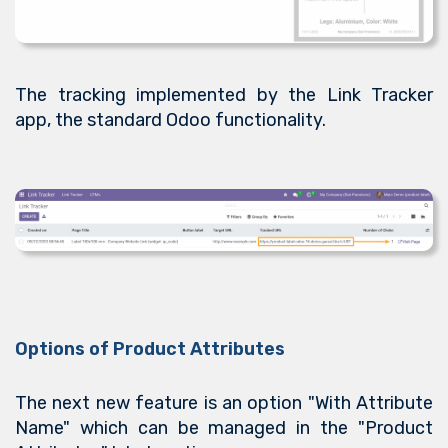
The tracking implemented by the Link Tracker
app, the standard Odoo functionality.
Options of Product Attributes
The next new feature is an option "With Attribute
Name" which can be managed in the "Product