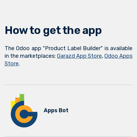
How to get the app
The Odoo app "Product Label Builder" is available
in the marketplaces:
Garazd App Store
,
Odoo Apps
Store
.
Apps Bot