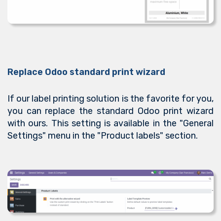
Replace Odoo standard print wizard
If our label printing solution is the favorite for you,
you can replace the standard Odoo print wizard
with ours. This setting is available in the "General
Settings" menu in the "Product labels" section.