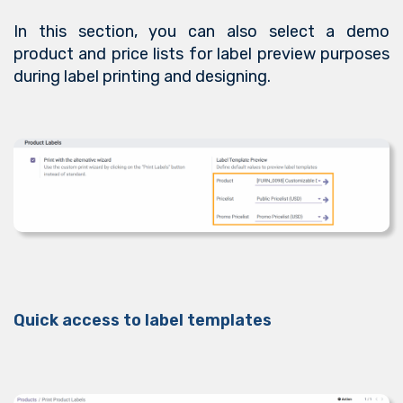
In this section, you can also select a demo
product and price lists for label preview purposes
during label printing and designing.
Quick access to label templates