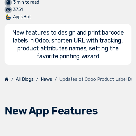
3 min to read
3751
Apps Bot
New features to design and print barcode
labels in Odoo: shorten URL with tracking,
product attributes names, setting the
favorite printing wizard
All Blogs
News
Updates of Odoo Product Label Buil
New App Features