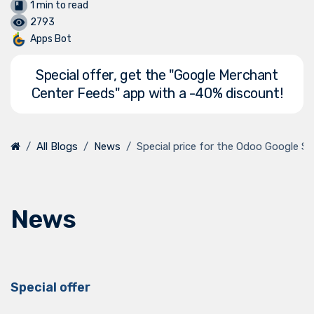
1 min to read
2793
Apps Bot
Special offer, get the "Google Merchant
Center Feeds" app with a -40% discount!
All Blogs
News
Special price for the Odoo Google 
News
Special offer