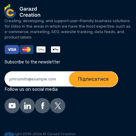
Creating, developing, and support user-friendly business solutions
for Odoo in the areas in which we have the most expertise, such as
e-commerce, marketing, SEO, website tracking, data feeds, and
product labels.
Subscribe to the newsletter
Підписатися
Follow us on social media
Copyright 2014-2026 © Garazd Creation