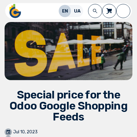
Skip to Content
EN
UA
Special price for the
Odoo Google Shopping
Feeds
Jul 10, 2023