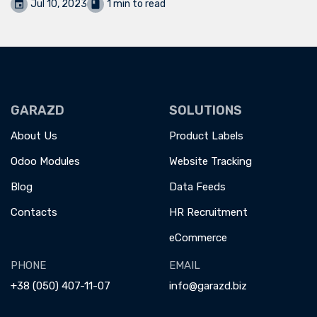
Jul 10, 2023
1 min to read
GARAZD
SOLUTIONS
About Us
Product Labels
Odoo Modules
Website Tracking
Blog
Data Feeds
Contacts
HR Recruitment
eCommerce
PHONE
EMAIL
+38 (050) 407-11-07
info@garazd.biz