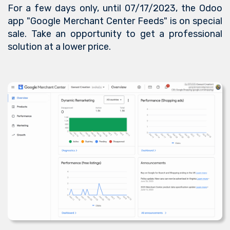
For a few days only, until 07/17/2023, the Odoo
app "Google Merchant Center Feeds" is on special
sale. Take an opportunity to get a professional
solution at a lower price.