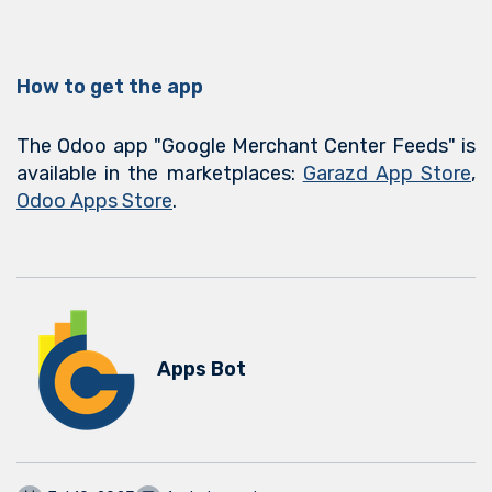
How to get the app
The Odoo app "Google Merchant Center Feeds" is
available in the marketplaces:
Garazd App Store
,
Odoo Apps Store
.
Apps Bot