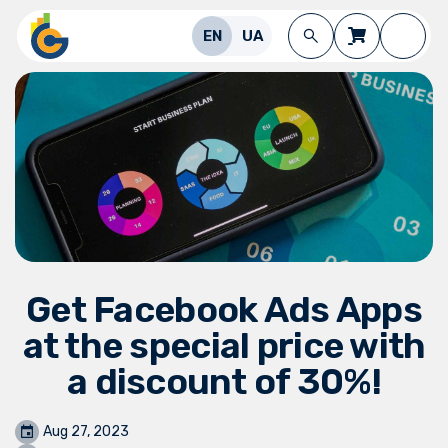
Skip to Content
EN
UA
Get Facebook Ads Apps
at the special price with
a discount of 30%!
Aug 27, 2023