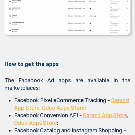
How to get the apps
The Facebook Ad apps are available in the
marketplaces:
Facebook Pixel eCommerce Tracking -
Garazd
App Store
,
Odoo Apps Store
;
Facebook Conversion API -
Garazd App Store
,
Odoo Apps Store
;
Facebook Catalog and Instagram Shopping -