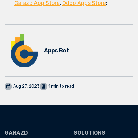
Garazd App Store
,
Odoo Apps Store
;
Apps Bot
Aug 27, 2023
1 min to read
GARAZD
SOLUTIONS