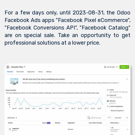
For a few days only, until 2023-08-31, the Odoo
Facebook Ads apps "Facebook Pixel eCommerce",
"Facebook Conversions API", "Facebook Catalog"
are on special sale. Take an opportunity to get
professional solutions at a lower price.