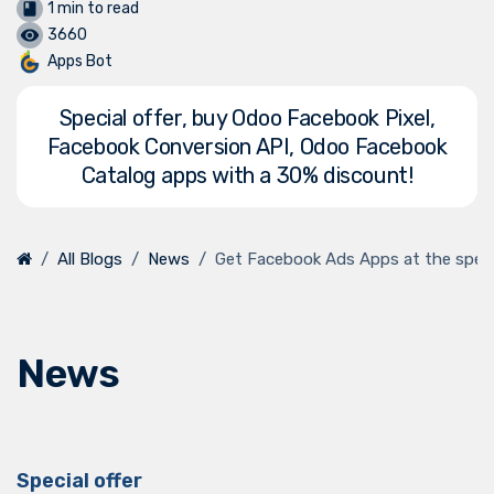
1 min to read
3660
Apps Bot
Special offer, buy Odoo Facebook Pixel,
Facebook Conversion API, Odoo Facebook
Catalog apps with a 30% discount!
All Blogs
News
Get Facebook Ads Apps at the specia
News
Special offer