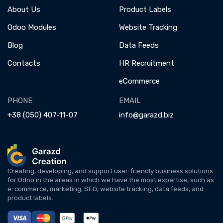
About Us
Product Labels
Odoo Modules
Website Tracking
Blog
Data Feeds
Contacts
HR Recruitment
eCommerce
PHONE
EMAIL
+38 (050) 407-11-07
info@garazd.biz
Creating, developing, and support user-friendly business solutions
for Odoo in the areas in which we have the most expertise, such as
e-commerce, marketing, SEO, website tracking, data feeds, and
product labels.