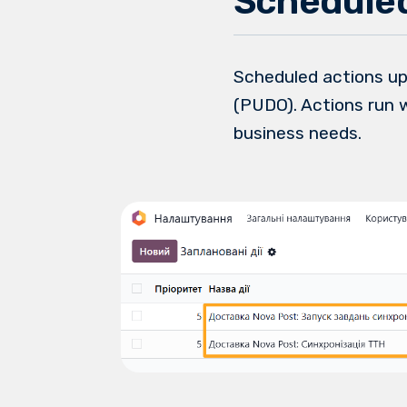
Scheduled
Scheduled actions up
(PUDO). Actions run 
business needs.