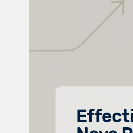
Effect