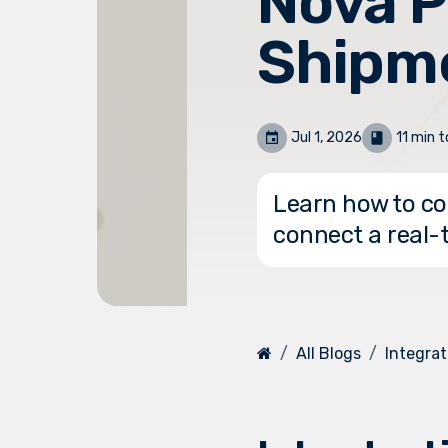
Nova P
Shipm
Jul 1, 2026
11 min t
Learn how to co
connect a real-
All Blogs
Integrat