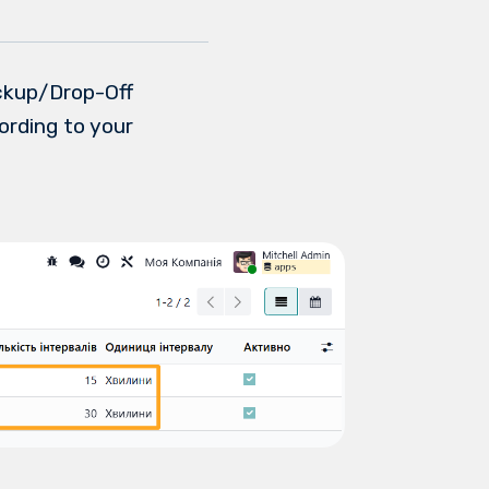
ickup/Drop-Off
ording to your