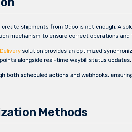
ion
 create shipments from Odoo is not enough. A solu
ation mechanism to ensure correct operations and 
Delivery
solution provides an optimized synchroni
 points alongside real-time waybill status updates.
gh both scheduled actions and webhooks, ensurin
zation Methods