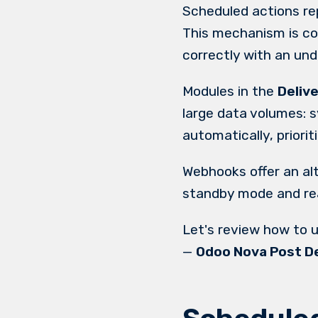
Scheduled actions re
This mechanism is co
correctly with an und
Modules in the
Deliv
large data volumes: 
automatically, priori
Webhooks offer an al
standby mode and rea
Let's review how to 
—
Odoo Nova Post De