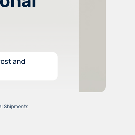
ional
Post and
nal Shipments