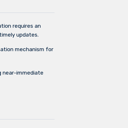
tion requires an
timely updates.
zation mechanism for
g near-immediate