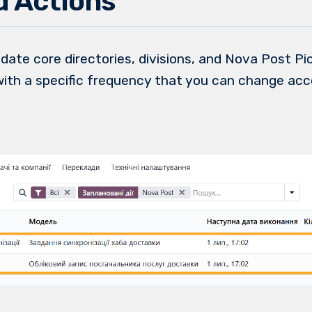
 Actions
date core directories, divisions, and Nova Post P
with a specific frequency that you can change acc