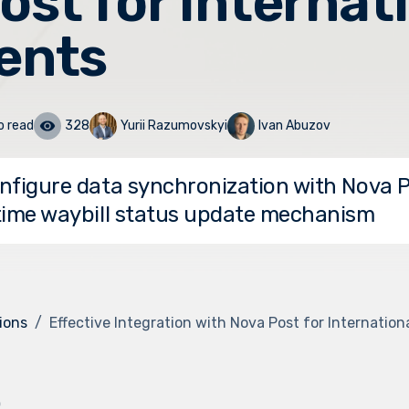
ost for Internat
ents
o read
328
Yurii Razumovskyi
Ivan Abuzov
nfigure data synchronization with Nova 
time waybill status update mechanism
ions
Effective Integration with Nova Post for Internatio