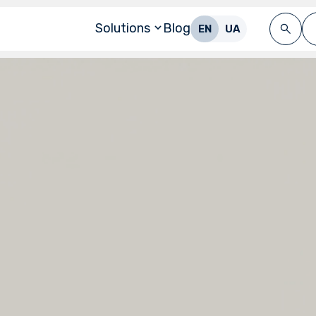
Solutions
Blog
EN
UA