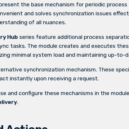
present the base mechanism for periodic process 
nvenient and solves synchronization issues effec
erstanding of all nuances.
ery Hub
series feature additional process separatio
sync tasks. The module creates and executes thes
tizing minimal system load and maintaining up-to-d
ternative synchronization mechanism. These speci
ct instantly upon receiving a request.
use and configure these mechanisms in the module
livery
.