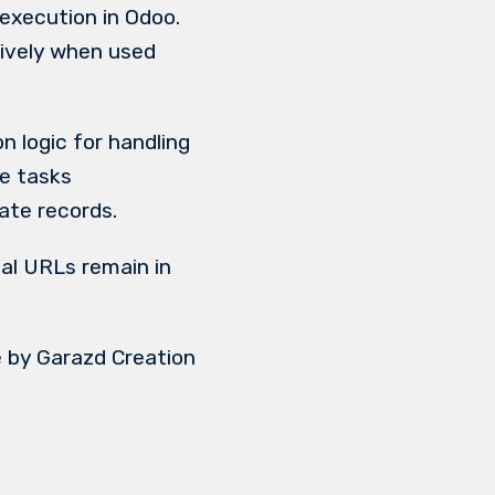
execution in Odoo.
tively when used
n logic for handling
e tasks
ate records.
al URLs remain in
 by Garazd Creation