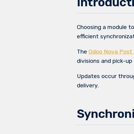
Introduct
Choosing a module to
efficient synchroniz
The
Odoo Nova Post 
divisions and pick-up
Updates occur throu
delivery.
Synchroni