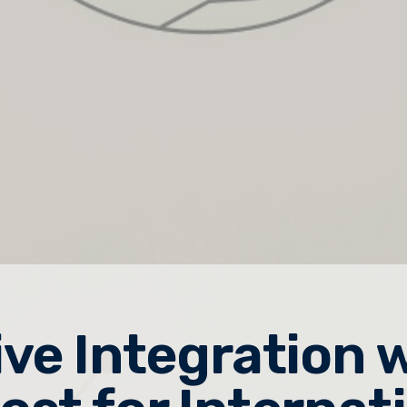
ive Integration 