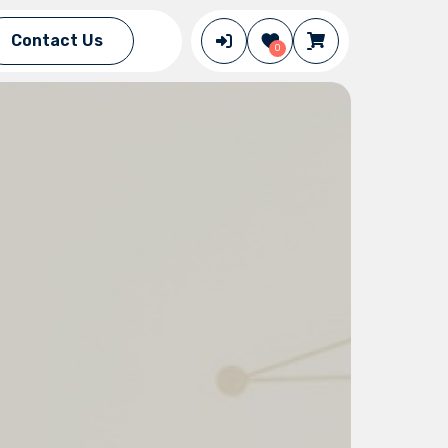
Contact Us
0