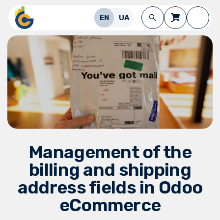
Skip to Content
EN
UA
Management of the
billing and shipping
address fields in Odoo
eCommerce