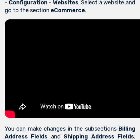
-
Configuration
-
Websites
. Select a website and
go to the section
eCommerce
.
You can make changes in the subsections
Billing
Address Fields
and
Shipping Address Fields
.