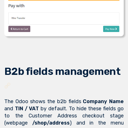
B2b fields management
The Odoo shows the b2b fields
Company Name
and
TIN / VAT
by default. To hide these fields go
to the Customer Address checkout stage
(webpage
/shop/address
) and in the menu