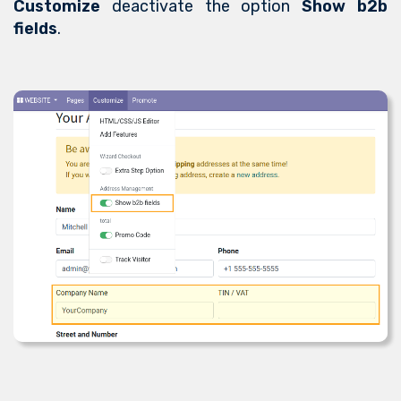
Customize
deactivate the option
Show b2b
fields
.