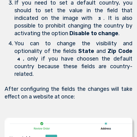
If you need to set a default country, you
should to set the value in the field that
indicated on the image with
. It is also
3
possible to prohibit changing the country by
activating the option
Disable to change
.
You can to change the visibility and
optionality of the fields
State
and
Zip Code
, only if you have choosen the default
4
country because these fields are country-
related.
After configuring the fields the changes will take
effect on a website at once: