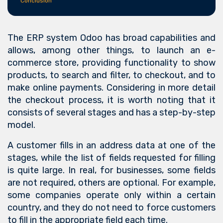
Conclusion
The ERP system Odoo has broad capabilities and
allows, among other things, to launch an e-
commerce store, providing functionality to show
products, to search and filter, to checkout, and to
make online payments. Considering in more detail
the checkout process, it is worth noting that it
consists of several stages and has a step-by-step
model.
A customer fills in an address data at one of the
stages, while the list of fields requested for filling
is quite large. In real, for businesses, some fields
are not required, others are optional. For example,
some companies operate only within a certain
country, and they do not need to force customers
to fill in the appropriate field each time.