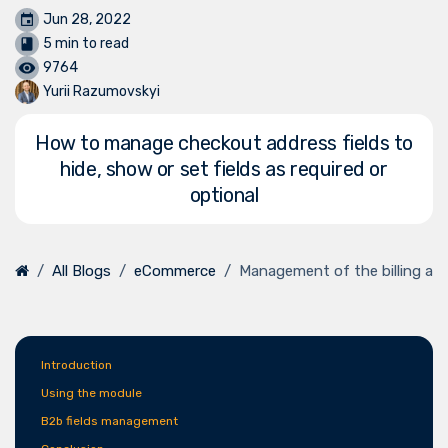
Jun 28, 2022
5 min to read
9764
Yurii Razumovskyi
How to manage checkout address fields to
hide, show or set fields as required or
optional
All Blogs
eCommerce
Management of the billing an
Introduction
Using the module
B2b fields management