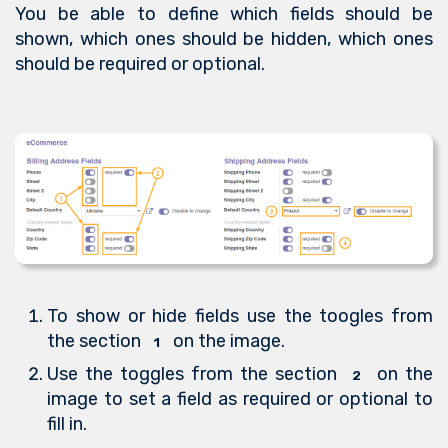
You be able to define which fields should be
shown, which ones should be hidden, which ones
should be required or optional.
To show or hide fields use the toogles from
the section
on the image.
1
Use the toggles from the section
on the
2
image to set a field as required or optional to
fill in.