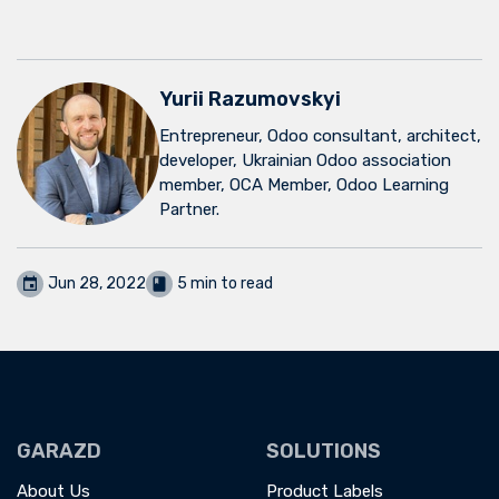
Yurii Razumovskyi
Entrepreneur, Odoo consultant, architect,
developer, Ukrainian Odoo association
member, OCA Member, Odoo Learning
Partner.
Jun 28, 2022
5 min to read
GARAZD
SOLUTIONS
About Us
Product Labels