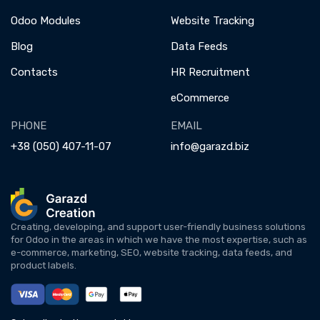
Odoo Modules
Website Tracking
Blog
Data Feeds
Contacts
HR Recruitment
eCommerce
PHONE
EMAIL
+38 (050) 407-11-07
info@garazd.biz
Creating, developing, and support user-friendly business solutions
for Odoo in the areas in which we have the most expertise, such as
e-commerce, marketing, SEO, website tracking, data feeds, and
product labels.