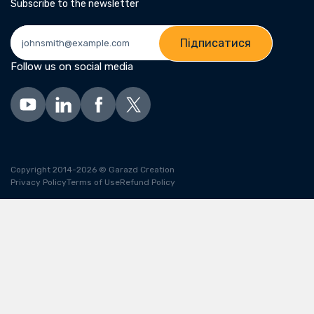
Subscribe to the newsletter
Підписатися
Follow us on social media
Copyright 2014-2026 © Garazd Creation
Privacy Policy
Terms of Use
Refund Policy