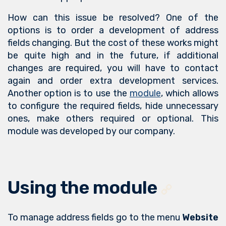
How can this issue be resolved? One of the
options is to order a development of address
fields changing. But the cost of these works might
be quite high and in the future, if additional
changes are required, you will have to contact
again and order extra development services.
Another option is to use the
module
, which allows
to configure the required fields, hide unnecessary
ones, make others required or optional. This
module was developed by our company.
Using the module
To manage address fields go to the menu
Website