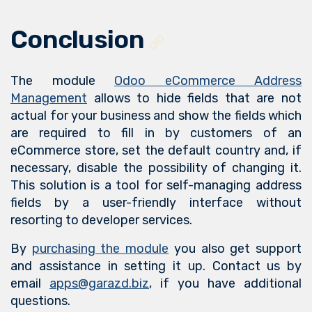
Conclusion
The module
Odoo eCommerce Address
Management
allows to hide fields that are not
actual for your business and show the fields which
are required to fill in by customers of an
eCommerce store, set the default country and, if
necessary, disable the possibility of changing it.
This solution is a tool for self-managing address
fields by a user-friendly interface without
resorting to developer services.
By
purchasing the module
you also get support
and assistance in setting it up. Contact us by
email
apps@garazd.biz
, if you have additional
questions.